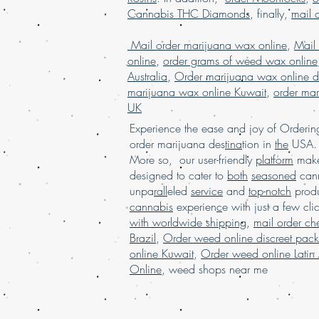
Cannabis THC Diamonds
, finally,
mail 
Mail order marijuana wax online
,
Mail
online
,
order grams of weed wax online
Australia
,
Order marijuana wax online d
marijuana wax online Kuwait
,
order mar
UK
Experience the ease and joy of Order
order marijuana des
tina
tion in
the
USA. 
More so, our user-friendly
platform
mak
designed to cater to
both
seasoned
cann
unpa
rall
eled
service
and
top-notch
produ
cannabis
experien
c
e with just a few cli
with worldwide shipping
,
mail order c
Brazil
,
Order weed online discreet pac
online Kuwait
,
Order weed online Latin
Online
,
weed shops near me