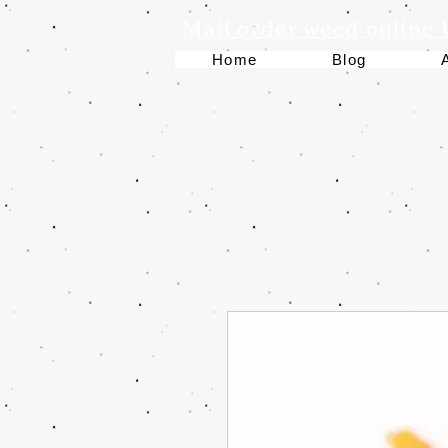
Mail order weed online
Home
Blog