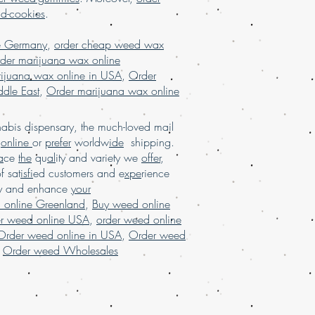
alaysia, buy weed edibles online
nd-cookies
.
ne, buy weed online in USA, Buy
ny, buy weed online malaysia, buy
e Germany
,
order cheap weed wax
buy weed online with worldwide
der marijuana wax online
online Brazil, buying marijuana
ijuana wax online in USA
,
Order
rijuana for sale usa, Legit online
dle East
,
Order marijuana wax online
 USA, legit online dispensary shipping
r marijuana online USA, mail order
order weed online with worldwide
bis dispensary, the much-loved mail
uana online USA, online dispensary in
d
online
or
prefer
worldw
ide
shipping.
sary shipping USA, online dispensary
a
ce
the
qu
al
ity and variety we
offer
,
, online dispensary shipping
of sat
isfi
ed customers and e
xpe
rience
 online dispensary USA, Order kush
ay and enhance
your
marijuana online Europe, order
 online Greenland
,
Buy weed online
rance, order marijuana online USA
.
er weed online USA
,
order weed online
Order weed online in USA
,
Order weed
,
Order weed Wholesales