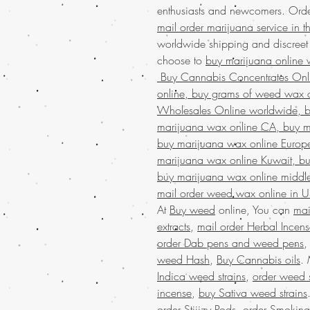
enthusiasts and newcomers. Orde
mail order marijuana service in 
worldwide shipping and discree
choose to
buy marijuana online w
Buy Cannabis Concentrates On
online, buy grams of weed wax o
Wholesales Online worldwide, bu
marijuana wax online CA, buy m
buy marijuana wax online Europ
marijuana wax online Kuwait, bu
buy marijuana wax online middle
mail order weed wax online in 
At
Buy weed
online, You can
mai
extracts
,
mail order Herbal Incen
order Dab pens and weed pens
weed Hash
,
Buy Cannabis oils
.
Indica weed strains
,
order weed s
incense
,
buy Sativa weed strains
order Stiiizy Pods
,
order Smoking