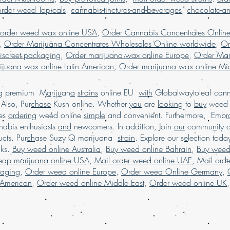
marijuana online M
order weed Topicals
.
cannabis-tinctures-and-beverages
,
chocolate-a
USA, Buy weed onli
weed online Germa
 order weed wax online USA
,
Order Cannabis Concentrates Onlin
weed online USA, 
,
Order Marijuana Concentrates Wholesales Online worldwide
,
Or
shipping, Buy weed 
iscreet packaging
,
Order marijuana wax online Europe
,
Order Mar
online USA, legal ma
ijuana wax online Latin American
,
Order marijuana wax online Mid
dispensary shipping
in USA, , Mail orde
weed online, mail 
ing premium M
a
r
i
j
u
an
a
strains
online EU
with
Globalwaytoleaf canna
shipping, Buy Marij
Also, Pur
chase
Kush online. Whether
you
are
looking
to
buy
wee
USA, online dispen
es
ordering
weed online
simple
and convenient. Furthermore, Emb
r
shipping worldwide
abis enthusiasts
and
newcomers. In addition, Join
our
commu
n
ity 
worldwide reviews,
cts. Pur
ch
ase Suzy Q marijuana
strain
. Explore our s
e
lection tod
online USA, order 
cks.
Buy weed online Australia
,
Buy weed online Bahrain
,
Buy weed
Marijuana online F
heap marijuana online USA
,
Mail order weed online UAE
,
Mail ord
kaging
,
Order weed online Europe
,
Order weed Online Germany
,
 American
,
Order weed online Middle East
,
Order weed online UK