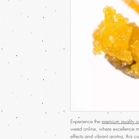
Experience the
premium quality 
weed online, where excellence me
effects and vibrant aroma, this c