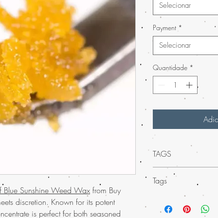
Selecionar
Payment
*
Selecionar
Quantidade
*
Adic
TAGS
Experience the unparal
Tags
Blue Sunshine Weed Wa
of Blue Sunshine Weed Wax
from Buy
As part of our much-lov
Discover the
unparal
ets discretion. Known for its potent
USA, this premium concen
Weed Wax at Buy 
oncentrate is perfect for both seasoned
elevate your senses. E