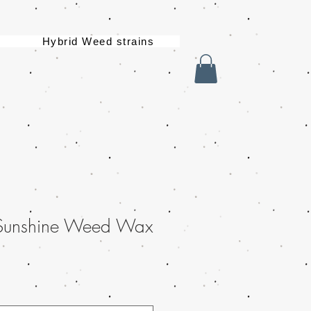
Hybrid Weed strains
 Sunshine Weed Wax