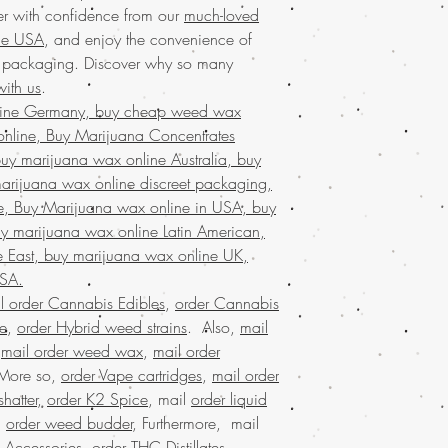
and uplifting effects
marijuana online with 
r with confidence from our
much-loved
for seasoned
cannab
discreet packaging, en
the USA
, and enjoy the convenience of
shipping with disc
shopping experience. In
t packaging. Discover why so many
ensures your purchas
community truly ador
ith us
.
countless satisfie
is your gateway to an 
trust us for premiu
line Germany, buy cheap weed wax
Order the
finest marij
excellence of Ord
nline, Buy Marijuana Concentrates
weed online. We proudl
elevate your canna
y marijuana wax online Australia, buy
products through our
m
Discover
premium w
service in the USA
, co
arijuana wax online discreet packaging,
online, your trusted
discreet packaging ens
e, Buy Marijuana wax online in USA, buy
products.
With our v
marijuana online with 
y marijuana wax online Latin American,
weed online and en
cannabis experience w
 East, buy marijuana wax online UK,
privacy. Experienc
designed to meet your
across the USA
wit
USA.
reliability of
Buy weed o
shipping. Our commi
l order Cannabis Edibles
,
order Cannabis
Discover the ultimate e
only the best produ
se
,
order Hybrid weed strains
. Also,
mail
Buy weed online!
Orde
in a superior canna
enjoy top-tier products
,
mail order weed wax
,
mail order
Discover the
finest wee
much-loved
mail order
 More so,
order Vape cartridges
,
mail order
your trusted online stor
the best, no matter whe
hatter
,
order K2 Spice
, mail
order liquid
concentrates
with ease
globe. Indulge in prem
.
order weed budder
, Furthermore, mail
marijuana service acro
secure and confidentia
shipping in discreet p
 Accessories
,
order THC Distillates
,