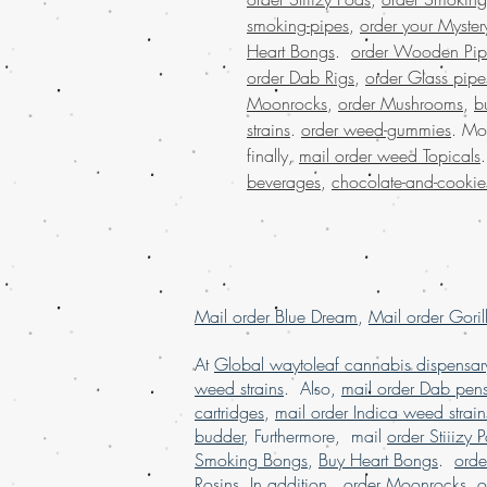
smoking-pipes
,
order your Myster
Heart Bongs
.
order Wooden Pip
order Dab Rigs
,
order Glass pipe
Moonrocks
,
order Mushrooms
,
b
strains
.
order weed-gummies
. Mo
finally,
mail order weed Topicals
beverages
,
chocolate-and-cookie
Mail order Blue Dream
,
Mail order Goril
At
Global waytoleaf cannabis dispensar
weed strains
. Also,
mail order Dab pen
cartridges
,
mail order Indica weed strain
budder
, Furthermore, mail
order Stiiizy 
Smoking Bongs
,
Buy Heart Bongs
.
ord
Rosins
. In addition,
order Moonrocks
,
o