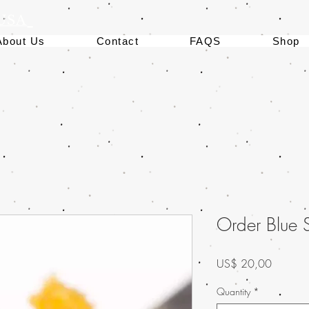
 USA
About Us
Contact
FAQS
Shop
Order Blue
Preço
US$ 20,00
Quantity
*