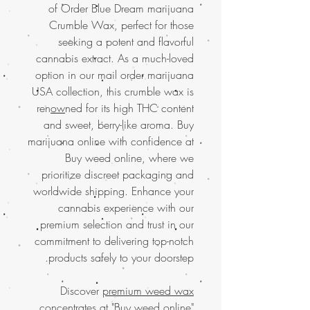
of Order Blue Dream marijuana
Crumble Wax, perfect for those
seeking a potent and flavorful
cannabis extract. As a much-loved
option in our mail order marijuana
USA collection, this crumble wax is
ren
ow
ned for its high THC content
and sweet, berry-like aroma. Buy
marijuana online with confidence at
Buy weed online, where we
prioritize discreet packaging and
worldwide shipping. Enhance your
cannabis experience with our
premium selection and trust in our
commitment to delivering top-notch
products safely to your doorstep.
Discover
premium weed wax
concentrates at "Buy weed online"