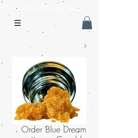
Mail order weed online USA
Order Blue Dream