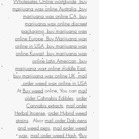
Wholesales Online worldwide, buy
marijuana wax online Australia, buy
marijuana wax online CA, buy
marijuana wax online discreet
packaging, buy marijuana wax
online Europe, Buy Marijuana wax
online in USA, buy marijuana wax
online Kuwait, buy marijuana wax
online Latin American, buy
marijuana wax online middle East,
buy marijuana wax online UK, mail
order weed wax online in USA.
At
Buy weed
online, You can
mail
order Cannabis Edibles
,
order
Cannabis extracts
,
mail order
Herbal Incense
,
order Hybrid weed
strains
. Also,
mail order Dab pens
and weed pens
,
mail order weed
wax
,
mail order weed Hash
,
Buy