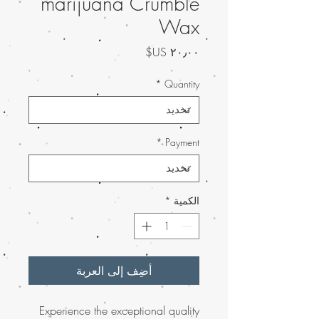
marijuana Crumble
Wax
السعر
*
Quantity
*
Payment
*
الكمية
أضِف إلى العربة
Experience the exceptional quality