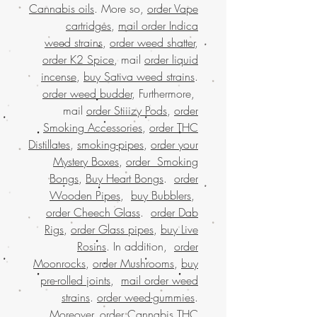
Cannabis oils
. More so,
order Vape
cartridges
,
mail order Indica
weed strains
,
order weed shatter
,
order K2 Spice
, mail
order liquid
incense
,
buy Sativa weed strains
.
order weed budder
, Furthermore,
mail
order Stiiizy Pods
,
order
Smoking Accessories
,
order THC
Distillates
,
smoking-pipes
,
order your
Mystery Boxes
,
order Smoking
Bongs
,
Buy Heart Bongs
.
order
Wooden Pipes
,
buy Bubblers
,
order Cheech Glass
.
order Dab
Rigs
,
order Glass pipes
,
buy Live
Rosins
. In addition,
order
Moonrocks
,
order Mushrooms
,
buy
pre-rolled joints
,
mail order weed
strains
.
order weed-gummies
.
Moreover,
order Cannabis THC