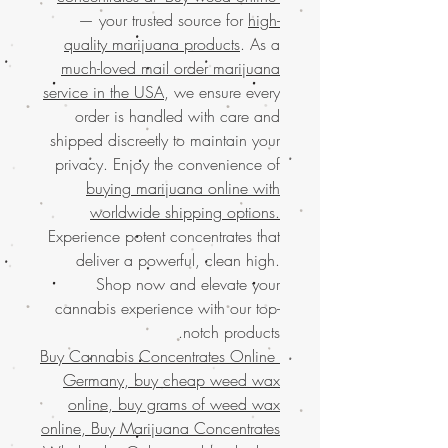
— your trusted source for
high-
quality marijuana products
. As a
much-loved mail order marijuana
service in the USA
, we ensure every
order is handled with care and
shipped discreetly to maintain your
privacy. Enjoy the convenience of
buying marijuana online with
worldwide shipping options.
Experience potent concentrates that
deliver a powerful, clean high.
Shop now and elevate your
cannabis experience with our top-
notch products.
Buy Cannabis Concentrates Online
Germany, buy cheap weed wax
online, buy grams of weed wax
online, Buy Marijuana Concentrates