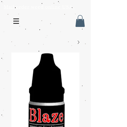
Mail order weed online USA