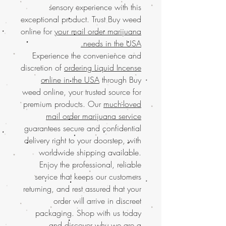
sensory experience with this
exceptional product. Trust Buy weed
online for
your mail order marijuana
needs in the USA.
Experience the convenience and
discretion of
ordering Liquid Incense
online in the USA
through Buy
weed online, your trusted source for
premium products. Our
much-loved
mail order marijuana service
guarantees secure and confidential
delivery right to your doorstep, with
worldwide shipping available.
Enjoy the professional, reliable
service that keeps our customers
returning, and rest assured that your
order will arrive in discreet
packaging. Shop with us today
and discover why we are a