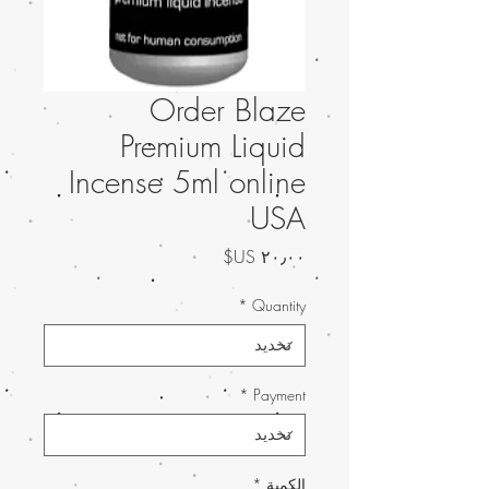
Order Blaze
Premium Liquid
Incense 5ml online
USA
السعر
*
Quantity
*
Payment
*
الكمية