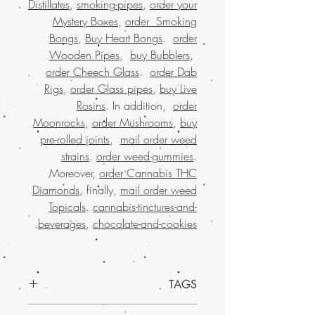
Distillates
,
smoking-pipes
,
order your
Mystery Boxes
,
order Smoking
Bongs
,
Buy Heart Bongs
.
order
Wooden Pipes
,
buy Bubblers
,
order Cheech Glass
.
order Dab
Rigs
,
order Glass pipes
,
buy Live
Rosins
. In addition,
order
Moonrocks
,
order Mushrooms
,
buy
pre-rolled joints
,
mail order weed
strains
.
order weed-gummies
.
Moreover,
order Cannabis THC
Diamonds
, finally,
mail order weed
Topicals
.
cannabis-tinctures-and-
.
beverages
,
chocolate-and-cookies
TAGS
Experience the ultimate relaxation with