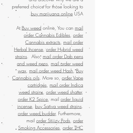
preferred choice for those looking to
buy marijuana online
USA.
At
Buy weed
online, You can
mail
order Cannabis Edibles
,
order
Cannabis extracts
,
mail order
Herbal Incense
,
order Hybrid weed
strains
. Also,
mail order Dab pens
and weed pens
,
mail order weed
wax
,
mail order weed Hash
,
Buy
Cannabis oils
. More so,
order Vape
cartridges
,
mail order Indica
weed strains
,
order weed shatter
,
order K2 Spice
, mail
order liquid
incense
,
buy Sativa weed strains
.
order weed budder
, Furthermore,
mail
order Stiiizy Pods
,
order
Smoking Accessories
,
order THC