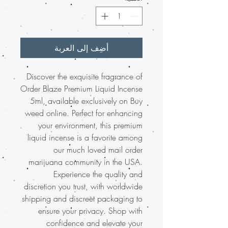
أضِف إلى العربة
Discover the exquisite fragrance of
Order Blaze Premium Liquid Incense
5ml, available exclusively on Buy
weed online. Perfect for enhancing
your environment, this premium
liquid incense is a favorite among
our much loved mail order
marijuana community in the USA.
Experience the quality and
discretion you trust, with worldwide
shipping and discreet packaging to
ensure your privacy. Shop with
confidence and elevate your