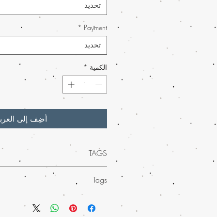
تحديد
*
Payment
تحديد
*
الكمية
ضِف إلى العربة
TAGS
-quality Banana OG weed wax
at Buy
Tags
 for its potent effects and irresistible
his concentrate offers an unparalleled
 weed wax from Buy weed online
 discreetly worldwide, we ensure your
ropical essence of banana blended
ly and swiftly. Enjoy shopping with Buy