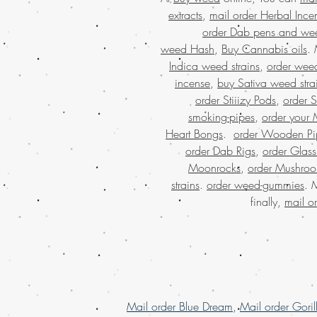
extracts
,
mail order Herbal Ince
order Dab pens and we
weed Hash
,
Buy Cannabis oils
.
Indica weed strains
,
order weed
incense
,
buy Sativa weed stra
order Stiiizy Pods
,
order 
smoking-pipes
,
order your 
Heart Bongs
.
order Wooden Pi
order Dab Rigs
,
order Glass
Moonrocks
,
order Mushro
strains
.
order weed-gummies
. 
finally,
mail o
Mail order Blue Dream
,
Mail order Goril