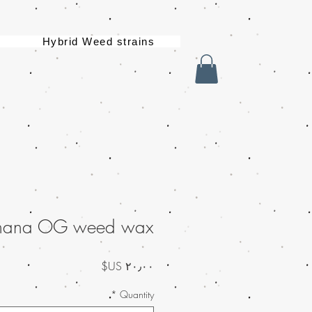
Hybrid Weed strains
nana OG weed wax
السعر
*
Quantity