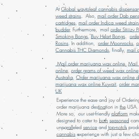
At
Global waytoleaf cannabis dispensar
weed strains
. Also,
mail order Dab pen
cartridges
,
mail order Indica weed strain
budder
, Furthermore, mail
order Stiiizy 
Smoking Bongs
,
Buy Heart Bongs
.
ord
Rosins
. In addition,
order Moonrocks
,
o
Cannabis THC Diamonds
, finally,
mail 
Mail order marijuana wax online
,
Mail
online
,
order grams of weed wax online
Australia
,
Order marijuana wax online d
marijuana wax online Kuwait
,
order mar
UK
Experience the ease and joy of Order
order marijuana des
tina
tion in
the
USA. 
More so, our user-friendly
platform
mak
designed to cater to
both
seasoned
cann
unpa
rall
eled
service
and
top-notch
produ
cannabis
experien
c
e with just a few cli