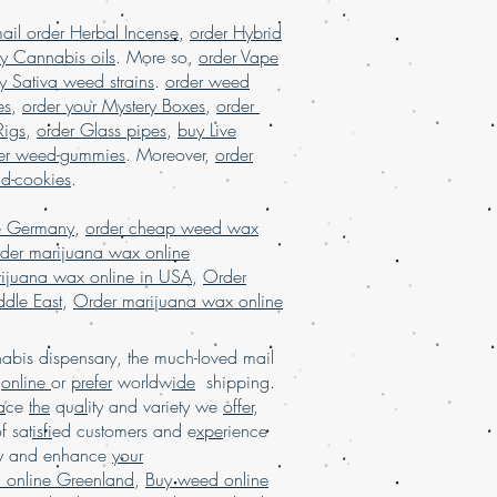
Malaysia, buy weed edibles online
ail order Herbal Incense
,
order Hybrid
ine, buy weed online in USA, Buy
y Cannabis oils
. More so,
order Vape
y, buy weed online malaysia, buy
y Sativa weed strains
.
order weed
, buy weed online with worldwide
ed online Brazil, buying marijuana
es
,
order your Mystery Boxes
,
order
marijuana for sale usa, Legit online
Rigs
,
order Glass pipes
,
buy Live
A, legit online dispensary shipping
er weed-gummies
. Moreover,
order
r marijuana online USA, mail order
nd-cookies
.
 order weed online with worldwide
a online USA, online dispensary in
e Germany
,
order cheap weed wax
ry shipping USA, online dispensary
der marijuana wax online
ldwide, online dispensary shipping
ijuana wax online in USA
,
Order
online dispensary USA, Order kush
dle East
,
Order marijuana wax online
der marijuana online Europe, order
rance, order marijuana online USA
bis dispensary, the much-loved mail
d
online
or
prefer
worldw
ide
shipping.
a
ce
the
qu
al
ity and variety we
offer
,
of sat
isfi
ed customers and e
xpe
rience
ay and enhance
your
 online Greenland
,
Buy weed online