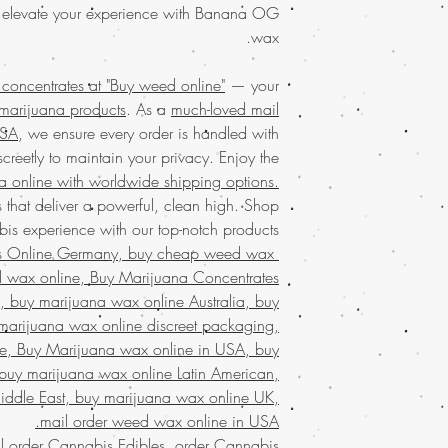
with the potent effe
weed online, you
 elevate your experience with Banana OG
and tranquility, this 
products. Order today
wax.
a long day. Our com
purchase is al
Order the
finest marij
oncentrates at "Buy weed online"
— your
packaging. With world
weed online. 
 marijuana products
. As a
much-loved mail
quality Banana OG we
products throug
Discover why custo
USA
, we ensure every order is handled with
service in the USA
, c
creetly to maintain your privacy. Enjoy the
discreet packagin
Discover
premium we
marijuana online
a online with worldwide shipping options.
online, your tru
cannabis expe
 that deliver a powerful, clean high. Shop
products.
With our
designed to meet 
s experience with our top-notch products.
weed online and
s Online Germany, buy cheap weed wax
privacy. Experien
Discover the ultimate
d wax online, Buy Marijuana Concentrates
across the USA
Buy weed online!
Orde
shipping. Our commit
 buy marijuana wax online Australia, buy
enjoy top-tier product
only the best products
marijuana wax online discreet packaging,
much-loved
mail order
the best, no matter
e, Buy Marijuana wax online in USA, buy
Discover the
finest w
globe. Indulge in 
buy marijuana wax online Latin American,
your trusted 
secure and confid
iddle East, buy marijuana wax online UK,
concentrates
wi
customers who trust 
mail order weed wax online in USA.
marijuana service ac
l order Cannabis Edibles
,
order Cannabis
shipping in discree