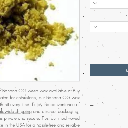
أ
 of Banana OG weed wax available at Buy
rated for enthusiasts, our Banana OG wax
Discover the
premium
h hit every time. Enjoy the convenience of
weed online. Renowned
rldwide shipping
and discreet packaging,
banana aroma, t
Order Banana OG
s private and secure. Trust our much-loved
experience. Shipped
and experience the t
e in the USA for a hassle-free and reliable
order arrives secure