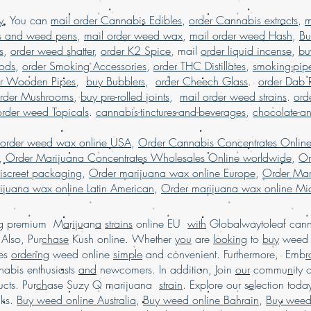
marijuana online 
y
, You can
mail order Cannabis Edibles
,
order Cannabis extracts
,
m
USA, Buy weed onl
s and weed pens
,
mail order weed wax
,
mail order weed Hash
,
Bu
weed online German
s
,
order weed shatter
,
order K2 Spice
, mail
order liquid incense
,
bu
weed online USA
Pods
,
order Smoking Accessories
,
order THC Distillates
shipping, Buy we
,
smoking-pip
online USA, legal 
er Wooden Pipes
,
buy Bubblers
,
order Cheech Glass
.
order Dab 
dispensary shipping US
rder Mushrooms
,
buy pre-rolled joints
,
mail order weed strains
.
ord
in USA, , Mail orde
order weed Topicals
.
cannabis-tinctures-and-beverages
,
chocolate-a
weed online, mail
shipping, Buy Marijuan
 order weed wax online USA
,
Order Cannabis Concentrates Onlin
USA, online dispensa
,
Order Marijuana Concentrates Wholesales Online worldwide
,
Or
shipping wor
iscreet packaging
,
Order marijuana wax online Europe
,
Order Mar
worldwide reviews, 
ijuana wax online Latin American
,
Order marijuana wax online Mid
online USA, or
.
Marijuana online F
ing premium M
a
r
i
j
u
an
a
strains
online EU
with
Globalwaytoleaf canna
Also, Pur
chase
Kush online. Whether
you
are
looking
to
buy
wee
es
ordering
weed online
simple
and convenient. Furthermore, Emb
r
abis enthusiasts
and
newcomers. In addition, Join
our
commu
n
ity 
cts. Pur
ch
ase Suzy Q marijuana
strain
. Explore our s
e
lection tod
cks.
Buy weed online Australia
,
Buy weed online Bahrain
,
Buy weed