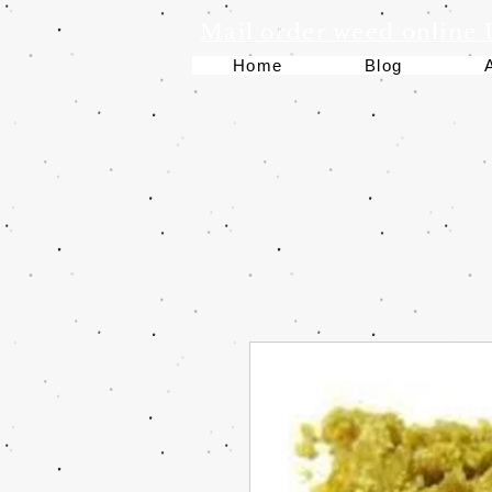
Mail order weed online
Home
Blog