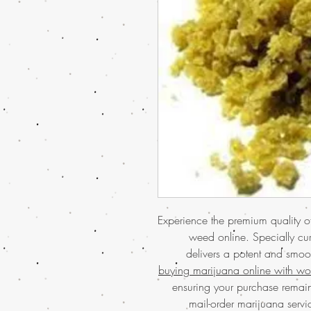
Experience the premium quality
weed online. Specially cu
delivers a potent and smoot
buying marijuana online with wo
ensuring your purchase remain
mail-order marijuana servic