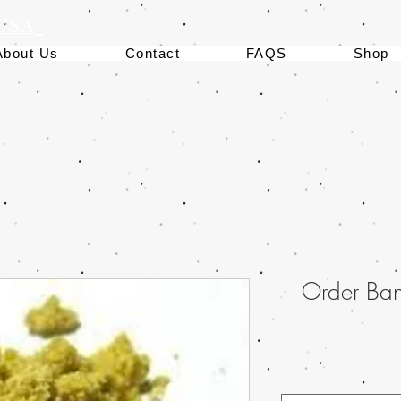
 USA
About Us
Contact
FAQS
Shop
Order Ba