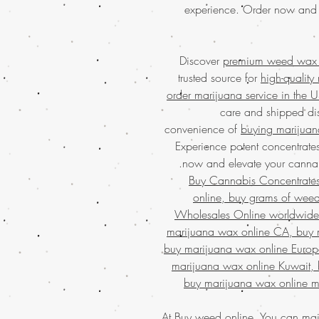
experience. Order now and
Discover
premium weed wax c
trusted source for
high-quality
order marijuana service in the 
care and shipped dis
convenience of
buying marijuan
Experience potent concentrates
now and elevate your cannabi
Buy Cannabis Concentrate
online, buy grams of wee
Wholesales Online worldwide,
marijuana wax online CA, buy 
buy marijuana wax online Europ
marijuana wax online Kuwait, 
buy marijuana wax online m
At
Buy weed
online, You can
mai