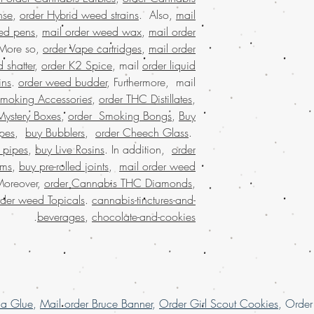
satisfaction. Buy mari
nse
,
order Hybrid weed strains
. Also,
mail
that values quality, 
ed pens
,
mail order weed wax
,
mail order
Join a community t
 More so,
order Vape cartridges
,
mail order
 shatter
,
order K2 Spice
, mail
order liquid
Buy Marijuana onli
ins
.
order weed budder
, Furthermore, mail
BIZARRO Incense, ma
Smoking Accessories
,
order THC Distillates
,
weed online It
Mystery Boxes
,
order Smoking Bongs
,
Buy
BIZARRO Incense onli
Marijuana online Bahr
pes
,
buy Bubblers
,
order Cheech Glass
.
buy cheap weed onli
 pipes
,
buy Live Rosins
. In addition,
order
buy kush online US
oms
,
buy pre-rolled joints
,
mail order weed
marijuana for sa
Moreover,
order Cannabis THC Diamonds
,
marijuana online Aust
rder weed Topicals
.
cannabis-tinctures-and-
buy marijuana onli
.
beverages
,
chocolate-and-cookies
dispensary sh
dispensary that shi
shipping nationwid
nationwide, united
mail order marijua
online legal, larg
la Glue
,
Mail order Bruce Banner
,
Order Girl Scout Cookies
, Orde
Marijuana online