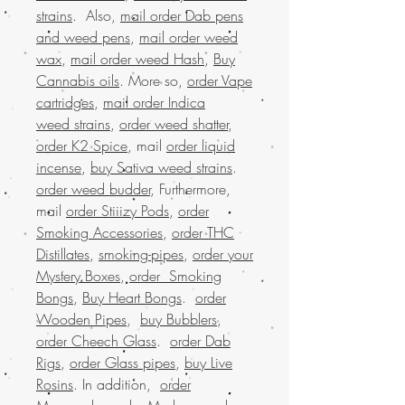
strains
. Also,
mail order Dab pens
and weed pens
,
mail order weed
wax
,
mail order weed Hash
,
Buy
Cannabis oils
. More so,
order Vape
cartridges
,
mail order Indica
weed strains
,
order weed shatter
,
order K2 Spice
, mail
order liquid
incense
,
buy Sativa weed strains
.
order weed budder
, Furthermore,
mail
order Stiiizy Pods
,
order
Smoking Accessories
,
order THC
Distillates
,
smoking-pipes
,
order your
Mystery Boxes
,
order Smoking
Bongs
,
Buy Heart Bongs
.
order
Wooden Pipes
,
buy Bubblers
,
order Cheech Glass
.
order Dab
Rigs
,
order Glass pipes
,
buy Live
Rosins
. In addition,
order