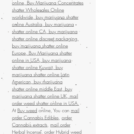
online, Buy Marijuana Concentrates
shatter Wholesales Online
worldwide, buy marijuana shatter
online Australia, buy marijuana
shatter online CA, buy marijuana
shatter online discreet packaging,
buy marijuana shatter online
Europe, Buy Marijuana shatter
online in USA, buy marijuana
shatter online Kuwait, buy
marijuana shatter online Latin
American, buy marijuana
shatter online middle East, buy
marijuana shatter online UK, mail
order weed shatter online in USA.
At
Buy weed
online, You can
mail
order Cannabis Edibles
,
order
Cannabis extracts
,
mail order
Herbal Incense
,
order Hybrid weed