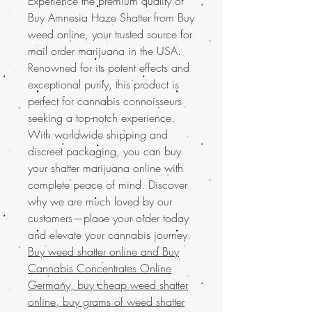
Experience the premium quality of
Buy Amnesia Haze Shatter from Buy
weed online, your trusted source for
mail order marijuana in the USA.
Renowned for its potent effects and
exceptional purity, this product is
perfect for cannabis connoisseurs
seeking a top-notch experience.
With worldwide shipping and
discreet packaging, you can buy
your shatter marijuana online with
complete peace of mind. Discover
why we are much loved by our
customers—place your order today
and elevate your cannabis journey.
Buy weed shatter online and
Buy
Cannabis Concentrates Online
Germany, buy cheap weed shatter
online, buy grams of weed shatter