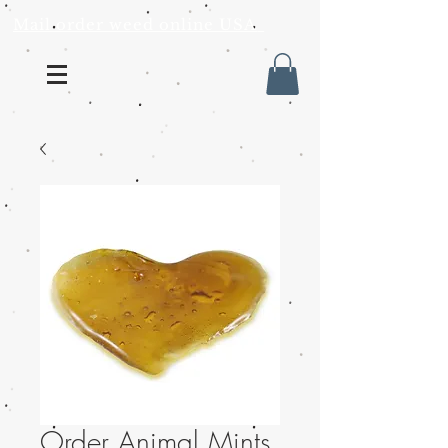
Mail order weed online USA
Order Animal Mints