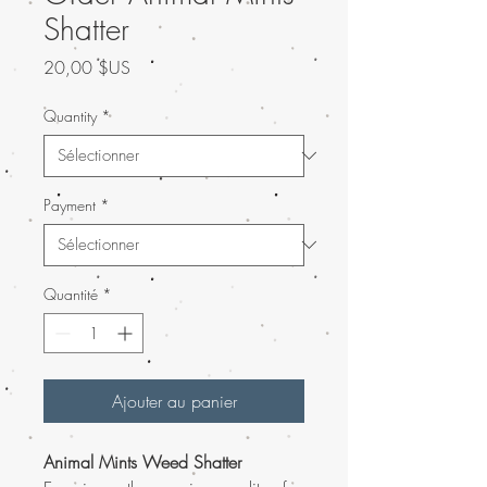
Shatter
Prix
20,00 $US
Quantity
*
Payment
*
Quantité
*
Ajouter au panier
Animal Mints Weed Shatter