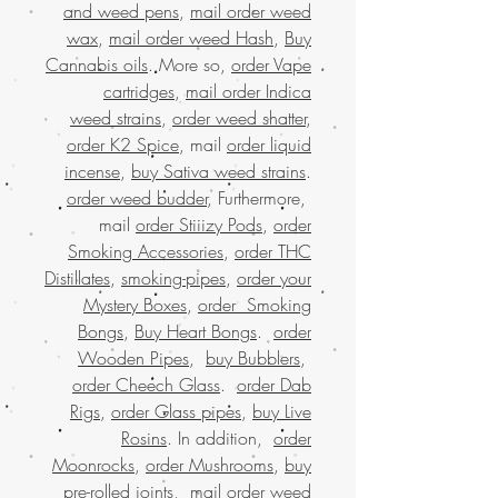
and weed pens
,
mail order weed
wax
,
mail order weed Hash
,
Buy
Cannabis oils
. More so,
order Vape
cartridges
,
mail order Indica
weed strains
,
order weed shatter
,
order K2 Spice
, mail
order liquid
incense
,
buy Sativa weed strains
.
order weed budder
, Furthermore,
mail
order Stiiizy Pods
,
order
Smoking Accessories
,
order THC
Distillates
,
smoking-pipes
,
order your
Mystery Boxes
,
order Smoking
Bongs
,
Buy Heart Bongs
.
order
Wooden Pipes
,
buy Bubblers
,
order Cheech Glass
.
order Dab
Rigs
,
order Glass pipes
,
buy Live
Rosins
. In addition,
order
Moonrocks
,
order Mushrooms
,
buy
pre-rolled joints
,
mail order weed