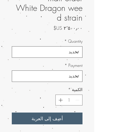
White Dragon wee
d strain
السعر
*
Quantity
*
Payment
*
الكمية
أضِف إلى العربة