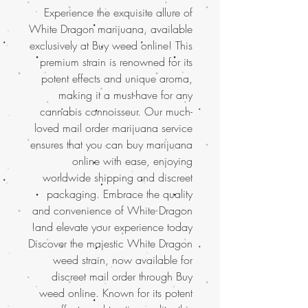
Experience the exquisite allure of
White Dragon marijuana, available
exclusively at Buy weed online! This
premium strain is renowned for its
potent effects and unique aroma,
making it a must-have for any
cannabis connoisseur. Our much-
loved mail order marijuana service
ensures that you can buy marijuana
online with ease, enjoying
worldwide shipping and discreet
packaging. Embrace the quality
and convenience of White Dragon
and elevate your experience today!
Discover the majestic White Dragon
weed strain, now available for
discreet mail order through Buy
weed online. Known for its potent