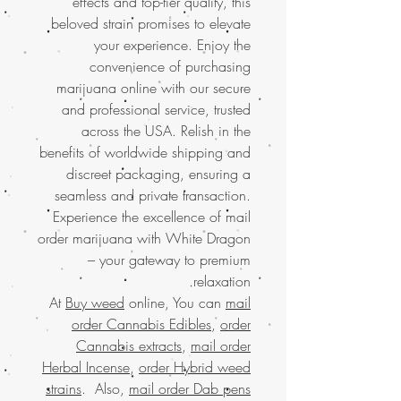
effects and top-tier quality, this
beloved strain promises to elevate
your experience. Enjoy the
convenience of purchasing
marijuana online with our secure
and professional service, trusted
across the USA. Relish in the
benefits of worldwide shipping and
discreet packaging, ensuring a
seamless and private transaction.
Experience the excellence of mail
order marijuana with White Dragon
– your gateway to premium
relaxation.
At
Buy weed
online, You can
mail
order Cannabis Edibles
,
order
Cannabis extracts
,
mail order
Herbal Incense
,
order Hybrid weed
strains
. Also,
mail order Dab pens