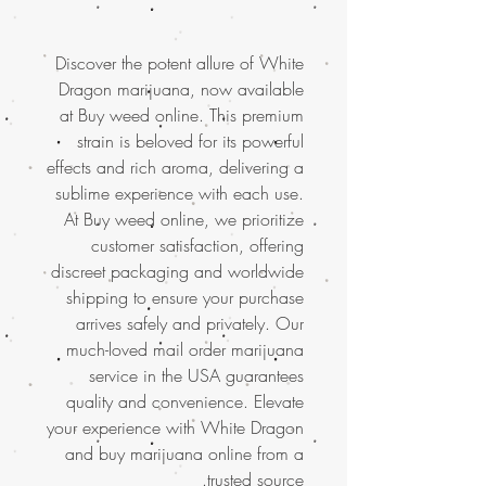
Discover the potent allure of White
Dragon marijuana, now available
at Buy weed online. This premium
strain is beloved for its powerful
effects and rich aroma, delivering a
sublime experience with each use.
At Buy weed online, we prioritize
customer satisfaction, offering
discreet packaging and worldwide
shipping to ensure your purchase
arrives safely and privately. Our
much-loved mail order marijuana
service in the USA guarantees
quality and convenience. Elevate
your experience with White Dragon
and buy marijuana online from a
trusted source.