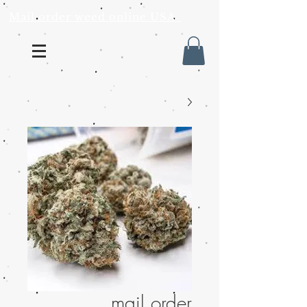
Mail order weed online USA
mail order