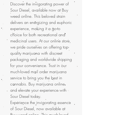
Discover the invigorating power of
Sour Diesel, available now at Buy
weed online. This beloved strain
delivers an energizing and euphoric
experience, making it a go-to
choice for both recreational and
medicinal users. At our online store,
we pride ourselves on offering top-
quality marijuana with discreet
packaging and worldwide shipping
for your convenience. Trust in our
much-loved mail order marijuana
service to bring you the best in
cannabis. Buy marijuana online
and elevate your experience with
Sour Diesel today.
Experience the invigorating essence
of Sour Diesel, now available at
Buy weed online. This
much-loved