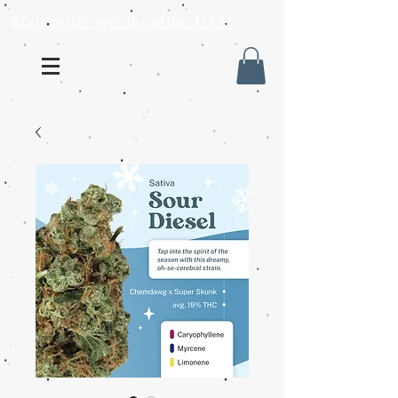
Mail order weed online USA