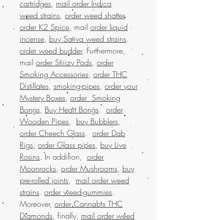
cartridges
,
mail order Indica
weed strains
,
order weed shatter
,
order K2 Spice
, mail
order liquid
incense
,
buy Sativa weed strains
.
order weed budder
, Furthermore,
mail
order Stiiizy Pods
,
order
Smoking Accessories
,
order THC
Distillates
,
smoking-pipes
,
order your
Mystery Boxes
,
order Smoking
Bongs
,
Buy Heart Bongs
.
order
Wooden Pipes
,
buy Bubblers
,
order Cheech Glass
.
order Dab
Rigs
,
order Glass pipes
,
buy Live
Rosins
. In addition,
order
Moonrocks
,
order Mushrooms
,
buy
pre-rolled joints
,
mail order weed
strains
.
order weed-gummies
.
Moreover,
order Cannabis THC
Diamonds
, finally,
mail order weed