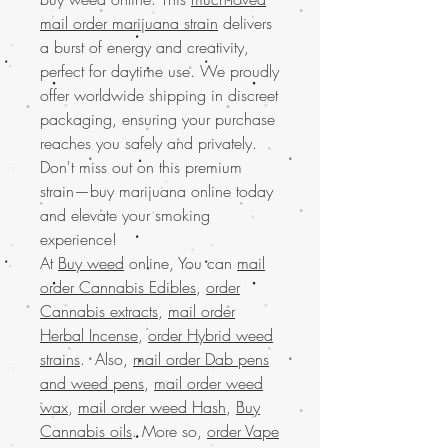
mail order marijuana strain
delivers
a burst of energy and creativity,
perfect for daytime use. We proudly
offer worldwide shipping in discreet
packaging, ensuring your purchase
reaches you safely and privately.
Don't miss out on this premium
strain—buy marijuana online today
and elevate your smoking
experience!
At
Buy weed
online, You can
mail
order Cannabis Edibles
,
order
Cannabis extracts
,
mail order
Herbal Incense
,
order Hybrid weed
strains
. Also,
mail order Dab pens
and weed pens
,
mail order weed
wax
,
mail order weed Hash
,
Buy
Cannabis oils
. More so,
order Vape