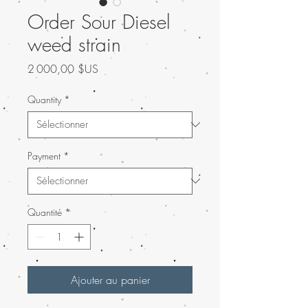
Order Sour Diesel
weed strain
Prix
2 000,00 $US
Quantity
*
Payment
*
Quantité
*
Ajouter au panier