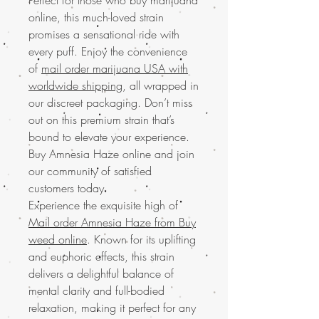
online, this much-loved strain
promises a sensational ride with
every puff. Enjoy the convenience
of
mail order marijuana USA with
worldwide shipping
, all wrapped in
our discreet packaging. Don’t miss
out on this premium strain that’s
bound to elevate your experience.
Buy Amnesia Haze online and join
our community of satisfied
customers today.
Experience the exquisite high of
Mail order Amnesia Haze from Buy
weed online
. Known for its uplifting
and euphoric effects, this strain
delivers a delightful balance of
mental clarity and full-bodied
relaxation, making it perfect for any