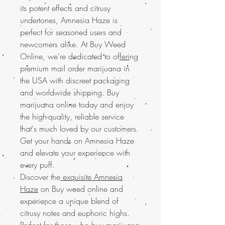
its potent effects and citrusy
undertones, Amnesia Haze is
perfect for seasoned users and
newcomers alike. At Buy Weed
Online, we're dedicated to of
feri
ng
premium mail order marijuana in
the USA with discreet packaging
and worldwide shipping. Buy
marijuana online today and enjoy
the high-quality, reliable service
that's much loved by our customers.
Get your hands on Amnesia Haze
and elevate your experience with
every puff.
Discover the
exquisite Amnesia
Haze
on Buy weed online and
experience a unique blend of
citrusy notes and euphoric highs.
Perfect for those who buy marijuana