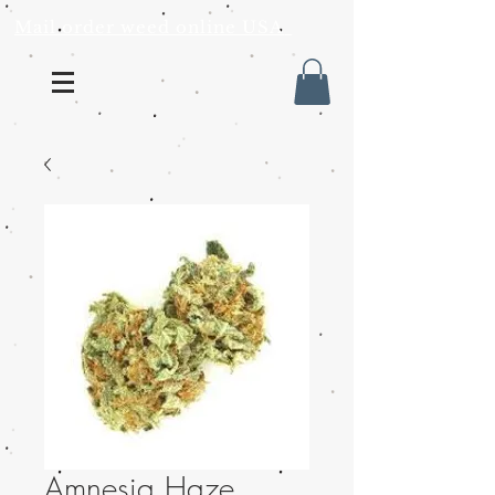
Mail order weed online USA
Amnesia Haze