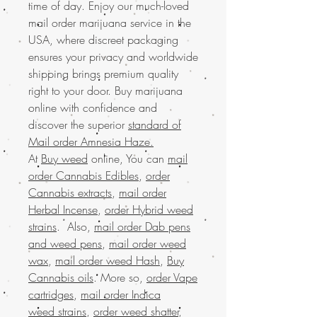
time of day. Enjoy our much-loved
mail order marijuana service in the
USA, where discreet packaging
ensures your privacy and worldwide
shipping brings premium quality
right to your door. Buy marijuana
online with confidence and
discover the superior
standard of
Mail order Amnesia Haze.
At
Buy weed
online, You can
mail
order Cannabis Edibles
,
order
Cannabis extracts
,
mail order
Herbal Incense
,
order Hybrid weed
strains
. Also,
mail order Dab pens
and weed pens
,
mail order weed
wax
,
mail order weed Hash
,
Buy
Cannabis oils
. More so,
order Vape
cartridges
,
mail order Indica
weed strains
,
order weed shatter
,