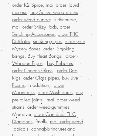
order K2 Spice
, mail
order liquid
incense
,
buy Sativa weed strains
.
order weed budder
, Furthermore,
mail
order Stiiizy Pods
,
order
Smoking Accessories
,
order THC
Distillates
,
smoking-pipes
,
order your
Mystery Boxes
,
order Smoking
Bongs
,
Buy Heart Bongs
.
order
Wooden Pipes
,
buy Bubblers
,
order Cheech Glass
.
order Dab
Rigs
,
order Glass pipes
,
buy Live
Rosins
. In addition,
order
Moonrocks
,
order Mushrooms
,
buy
pre-rolled joints
,
mail order weed
strains
.
order weed-gummies
.
Moreover,
order Cannabis THC
Diamonds
, finally,
mail order weed
Topicals
.
cannabis-tinctures-and-
beverages
,
chocolate-and-cookies
.