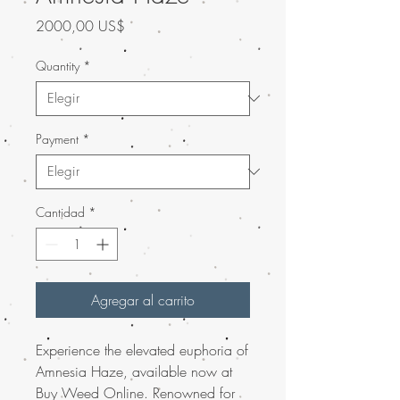
Precio
2000,00 US$
Quantity
*
Payment
*
Cantidad
*
Agregar al carrito
Experience the elevated euphoria of
Amnesia Haze, available now at
Buy Weed Online. Renowned for