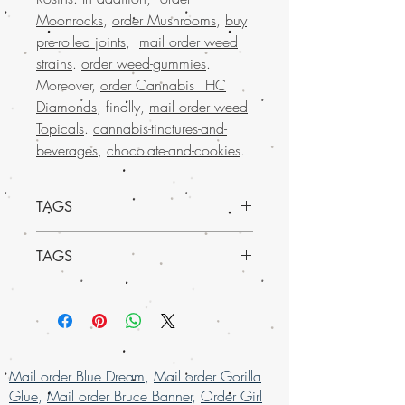
Moonrocks
,
order Mushrooms
,
buy
pre-rolled joints
,
mail order weed
strains
.
order weed-gummies
.
Moreover,
order Cannabis THC
Diamonds
, finally,
mail order weed
Topicals
.
cannabis-tinctures-and-
beverages
,
chocolate-and-cookies
.
TAGS
TAGS
Sativa Dominant Hybrid - 65% Sativa /
35% Indica
Buy wedding cake weed online, Buy
THC: 15% - 25%
Marijuana online in USA, mail order
Effects
weed online in USA , buy cheap weed
Cerebral, Creative, Energizing, Focus, H
online usa, buy grams of weed online,
appy
Buy Marijuana online in USA, mail order
May Relieve
Mail order Blue Dream
,
Mail order Gorilla
weed online in USA , buy cheap weed
Anxiety, Autism, Bipolar
Glue
,
Mail order Bruce Banner
,
Order Girl
online usa, buy grams of weed online,