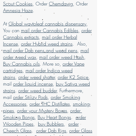
Disorder, Chronic
Scout Cookies
, Order
Chemdawg
, Order
buy kush online USA, buy legal weed
Pain, Depression, Fatigue, Loss of
Amnesia Haze
.
online USA, buy marijuana for sale USA,
Appetite, Migraines, PTSD, Stress
buy marijuana online , buy marijuana
Flavors
At
Global waytoleaf cannabis dispensary
,
online Australia, buy marijuana online
Citrus, Fruity, Pine, Sweet
You can
mail order Cannabis Edibles
,
order
CA, buy marijuana online discreet
Aromas
Cannabis extracts
,
mail order Herbal
packaging, buy marijuana online
Citrus, Earthy, Mango, Sweet
Incense
,
order Hybrid weed strains
. Also,
Europe, buy marijuana online Kuwait,
mail order Dab pens and weed pens
,
mail
buy marijuana online Latin American, buy
order weed wax
,
mail order weed Hash
,
marijuana online middle East, buy
Buy Cannabis oils
. More so,
order Vape
marijuana online UK, buy marijuana
cartridges
online USA, Buy Marijuana online with
,
mail order Indica weed
worldwide shipping, buy real marijuana
strains
,
order weed shatter
,
order K2 Spice
,
online USA, buy weed edibles online
mail
order liquid incense
,
buy Sativa weed
USA, Buy weed online, buy weed online
strains
.
order weed budder
, Furthermore,
in USA, Buy weed online Germany, buy
mail
order Stiiizy Pods
,
order Smoking
weed online malaysia, buy weed online
Accessories
,
order THC Distillates
,
smoking-
USA, buy weed online with worldwide
pipes
,
order your Mystery Boxes
,
order
shipping, Buy weed online Brazil, buying
Smoking Bongs
,
Buy Heart Bongs
.
order
marijuana online USA, legal marijuana
Wooden Pipes
,
buy Bubblers
,
order
for sale usa, Legit online dispensary
Cheech Glass
.
order Dab Rigs
,
order Glass
shipping USA, legit online dispensary