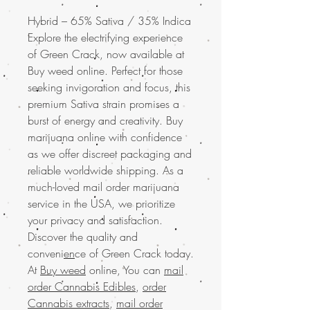
Hybrid – 65% Sativa / 35% Indica
Explore the electrifying experience
of Green Crack, now available at
Buy weed online. Perfect for those
seeking invigoration and focus, this
premium Sativa strain promises a
burst of energy and creativity. Buy
marijuana online with confidence
as we offer discreet packaging and
reliable worldwide shipping. As a
much-loved mail order marijuana
service in the USA, we prioritize
your privacy and satisfaction.
Discover the quality and
conveni
en
ce of Green Crack today.
At
Buy weed
online, You can
mail
order Cannabis Edibles
,
order
Cannabis extracts
,
mail order