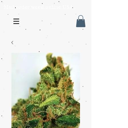
Mail order weed online USA