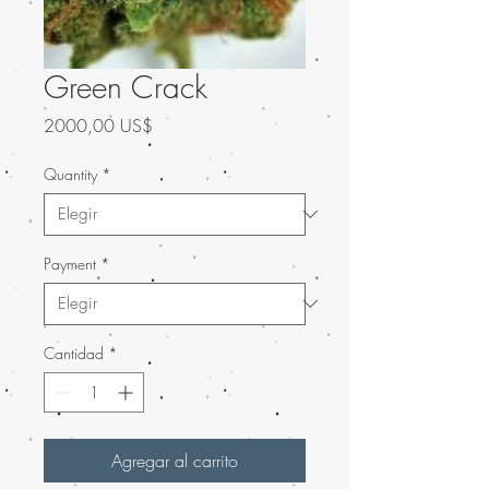
Green Crack
Precio
2000,00 US$
Quantity
*
Payment
*
Cantidad
*
Agregar al carrito