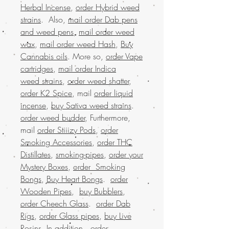
Herbal Incense
,
order Hybrid weed
strains
. Also,
mail order Dab pens
and weed pens
,
mail order weed
wax
,
mail order weed Hash
,
Buy
Cannabis oils
. More so,
order Vape
cartridges
,
mail order Indica
weed strains
,
order weed shatter
,
order K2 Spice
, mail
order liquid
incense
,
buy Sativa weed strains
.
order weed budder
, Furthermore,
mail
order Stiiizy Pods
,
order
Smoking Accessories
,
order THC
Distillates
,
smoking-pipes
,
order your
Mystery Boxes
,
order Smoking
Bongs
,
Buy Heart Bongs
.
order
Wooden Pipes
,
buy Bubblers
,
order Cheech Glass
.
order Dab
Rigs
,
order Glass pipes
,
buy Live
Rosins
. In addition,
order