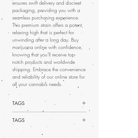
ensures swift delivery and discreet
packaging, providing you with a
seamless purchasing experience.
This premium strain offers a potent,
relaxing high that is perfect for
unwinding after a long day. Buy
marijuana online with confidence,
knowing that you’ll receive top-
notch products and worldwide
shipping. Embrace the convenience
and reliability of our online store for
all your cannabis needs.
TAGS
TAGS
Indica Dominant Hybrid - 70% Indica /
30% Sativa
Buy Marijuana online in USA, mail order
THC: 18% - 24%