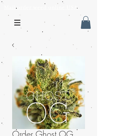
Mail order weed online USA
Order Ghost OG