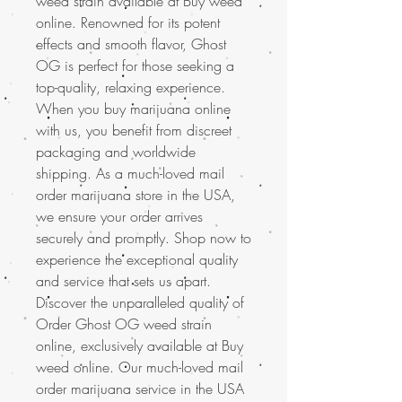
weed strain available at Buy weed
online. Renowned for its potent
effects and smooth flavor, Ghost
OG is perfect for those seeking a
top-quality, relaxing experience.
When you buy marijuana online
with us, you benefit from discreet
packaging and worldwide
shipping. As a much-loved mail
order marijuana store in the USA,
we ensure your order arrives
securely and promptly. Shop now to
experience the exceptional quality
and service that sets us apart.
Discover the unparalleled quality of
Order Ghost OG weed strain
online, exclusively available at Buy
weed online. Our much-loved mail
order marijuana service in the USA