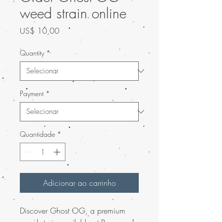
weed strain online
Preço
US$ 10,00
Quantity
*
Payment
*
Quantidade
*
Adicionar ao carrinho
Discover Ghost OG, a premium