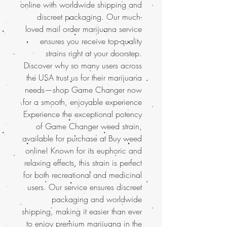
online with worldwide shipping and
discreet packaging. Our much-
loved mail order marijuana service
ensures you receive top-quality
strains right at your doorstep.
Discover why so many users across
the USA trust us for their marijuana
needs—shop Game Changer now
for a smooth, enjoyable experience.
Experience the exceptional potency
of Game Changer weed strain,
available for purchase at Buy weed
online! Known for its euphoric and
relaxing effects, this strain is perfect
for both recreational and medicinal
users. Our service ensures discreet
packaging and worldwide
shipping, making it easier than ever
to enjoy
premium marijuana in the