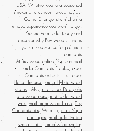
USA
. Whether you're a seasoned
smoker or a curious newcomer, our
Game Changer strain
offers a
unique experience you won't forget.
Secure your order today and
discover why Buy weed online is
your trusted source for
premium
.
cannabis
At
Buy weed
online, You can
mail
order Cannabis Edibles
,
order
Cannabis extracts
,
mail order
Herbal Incense
,
order Hybrid weed
strains
. Also,
mail order Dab pens
and weed pens
,
mail order weed
wax
,
mail order weed Hash
,
Buy
Cannabis oils
. More so,
order Vape
cartridges
,
mail order Indica
weed strains
,
order weed shatter
,