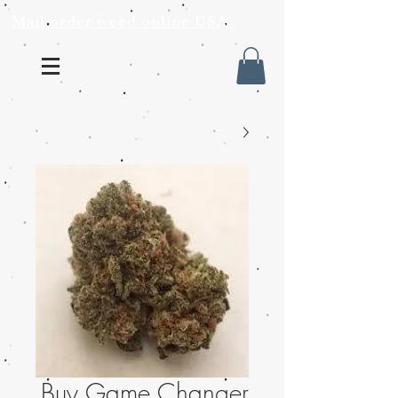
Mail order weed online USA
Buy Game Changer