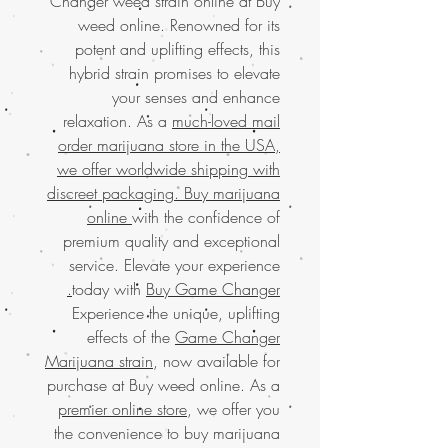
Changer weed strain online at Buy
weed online. Renowned for its
potent and uplifting effects, this
hybrid strain promises to elevate
your senses and enhance
relaxation. As a
much-loved mail
order marijuana store in the USA,
we offer worldwide shipping with
discreet packaging. Buy marijuana
online
with the confidence of
premium quality and exceptional
service. Elevate your experience
today with
Buy Game Changer.
Experience the unique, uplifting
effects of the
Game Changer
Marijuana strain
, now available for
purchase at Buy weed online. As a
premier online store
, we offer you
the convenience to buy marijuana