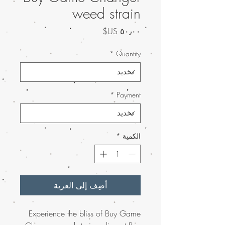
weed strain
السعر
*
Quantity
*
Payment
*
الكمية
أضِف إلى العربة
Experience the bliss of Buy Game