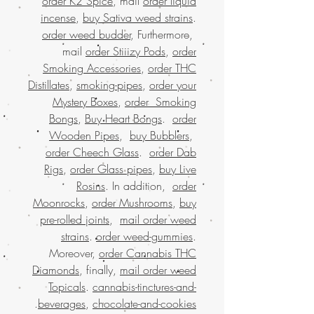
order K2 Spice
, mail
order liquid
incense
,
buy Sativa weed strains
.
order weed budder
, Furthermore,
mail
order Stiiizy Pods
,
order
Smoking Accessories
,
order THC
Distillates
,
smoking-pipes
,
order your
Mystery Boxes
,
order Smoking
Bongs
,
Buy Heart Bongs
.
order
Wooden Pipes
,
buy Bubblers
,
order Cheech Glass
.
order Dab
Rigs
,
order Glass pipes
,
buy Live
Rosins
. In addition,
order
Moonrocks
,
order Mushrooms
,
buy
pre-rolled joints
,
mail order weed
strains
.
order weed-gummies
.
Moreover,
order Cannabis THC
Diamonds
, finally,
mail order weed
Topicals
.
cannabis-tinctures-and-
.
beverages
,
chocolate-and-cookies