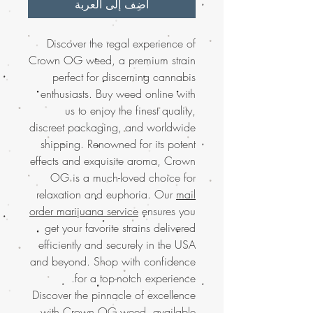
أضِف إلى العربة
Discover the regal experience of
Crown OG weed, a premium strain
perfect for discerning cannabis
enthusiasts. Buy weed online with
us to enjoy the finest quality,
discreet packaging, and worldwide
shipping. Renowned for its potent
effects and exquisite aroma, Crown
OG is a much-loved choice for
relaxation and euphoria. Our
mail
order marijuana service
ensures you
get your favorite strains delivered
efficiently and securely in the USA
and beyond. Shop with confidence
for a top-notch experience.
Discover the pinnacle of excellence
with Crown OG weed, available