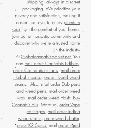
shipping
, always in discreet
packaging. We prioritize your
privacy and satisfaction, making it
easier than ever to enjoy
premium
kush
from the comfort of your home.
Join our enthusiastic community and
discover why we're a trusted name
in the industry.
At
Globalcannabismarket.net
, You
can
mail order Cannabis Edibles
,
order Cannabis extracts
,
mail order
Herbal Incense
,
order Hybrid weed
strains
. Also,
mail order Dab pens
and weed pens
,
mail order weed
wax
,
mail order weed Hash
,
Buy
Cannabis oils
. More so,
order Vape
cartridges
,
mail order Indica
weed strains
,
order weed shatter
,
order K2 Spice
, mail
order liquid