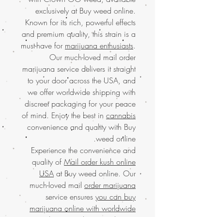
exclusively at Buy weed online.
Known for its rich, powerful effects
and premium quality, this strain is a
must-have for
marijuana enthusiasts
.
Our much-loved mail order
marijuana service delivers it straight
to your door across the USA, and
we offer worldwide shipping with
discreet packaging for your peace
of mind. Enjoy the best in
cannabis
convenience and quality with Buy
weed online.
Experience the convenience and
quality of
Mail order kush online
USA
at Buy weed online. Our
much-loved mail
order marijuana
service ensures
you can buy
marijuana online with worldwide