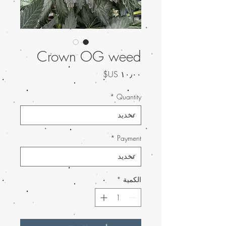
Crown OG weed
السعر
*
Quantity
*
Payment
*
الكمية