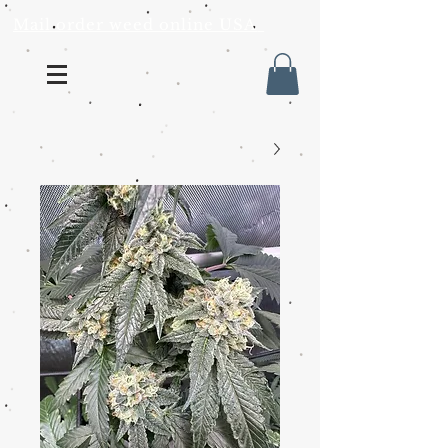
Mail order weed online USA