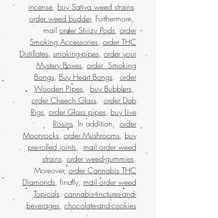
incense
,
buy Sativa weed strains
.
order weed budder
, Furthermore,
mail
order Stiiizy Pods
,
order
Smoking Accessories
,
order THC
Distillates
,
smoking-pipes
,
order your
Mystery Boxes
,
order Smoking
Bongs
,
Buy Heart Bongs
.
order
Wooden Pipes
,
buy Bubblers
,
order Cheech Glass
.
order Dab
Rigs
,
order Glass pipes
,
buy Live
Rosins
. In addition,
order
Moonrocks
,
order Mushrooms
,
buy
pre-rolled joints
,
mail order weed
strains
.
order weed-gummies
.
Moreover,
order Cannabis THC
Diamonds
, finally,
mail order weed
Topicals
.
cannabis-tinctures-and-
.
beverages
,
chocolate-and-cookies