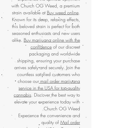
with Church OG Weed, a premium
strain available at
Buy weed online
.
Known for its deep, relaxing effects,
this beloved strain is perfect for both
seasoned enthusiasts and new users
alike.
Buy marijuana online with the
confidence
of our discreet
packaging and worldwide
shipping, ensuring your purchase
arrives safely and securely. Join the
countless satisfied customers who
choose our
mail order marijuana
service in the USA for top-quality
cannabis
. Discover the best way to
elevate your experience today with
Church OG Weed.
Experience the convenience and
quality of
Mail order