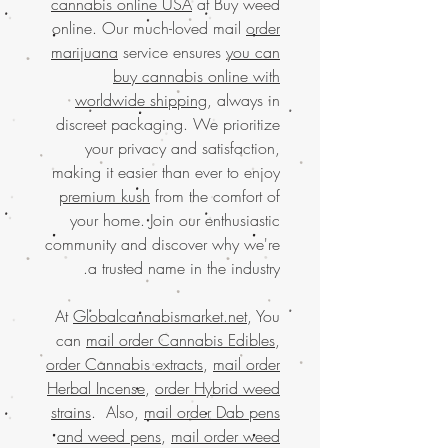
cannabis online USA
at Buy weed
online. Our much-loved mail
order
marijuana
service ensures
you can
buy cannabis online with
worldwide shipping
, always in
discreet packaging. We prioritize
your privacy and satisfaction,
making it easier than ever to enjoy
premium kush
from the comfort of
your home. Join our enthusiastic
community and discover why we're
a trusted name in the industry.
At
Globalcannabismarket.net
, You
can
mail order Cannabis Edibles
,
order Cannabis extracts
,
mail order
Herbal Incense
,
order Hybrid weed
strains
. Also,
mail order Dab pens
and weed pens
,
mail order weed