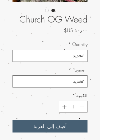
Church OG Weed
السعر
*
Quantity
*
Payment
*
الكمية
أضِف إلى العربة