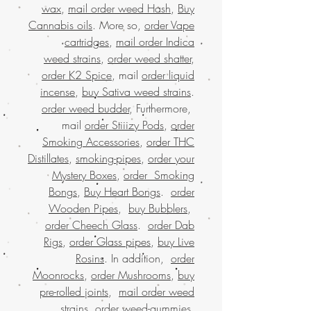
wax
,
mail order weed Hash
,
Buy
Cannabis oils
. More so,
order Vape
cartridges
,
mail order Indica
weed strains
,
order weed shatter
,
order K2 Spice
, mail
order liquid
incense
,
buy Sativa weed strains
.
order weed budder
, Furthermore,
mail
order Stiiizy Pods
,
order
Smoking Accessories
,
order THC
Distillates
,
smoking-pipes
,
order your
Mystery Boxes
,
order Smoking
Bongs
,
Buy Heart Bongs
.
order
Wooden Pipes
,
buy Bubblers
,
order Cheech Glass
.
order Dab
Rigs
,
order Glass pipes
,
buy Live
Rosins
. In addition,
order
Moonrocks
,
order Mushrooms
,
buy
pre-rolled joints
,
mail order weed
strains
.
order weed-gummies
.