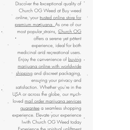
Discover the exceptional quality of
Church OG Weed at Buy weed
online, your
trusted online store for
premium marijuana.
As one of our
most popular strains,
Church OG
offers a serene yet potent
experience, ideal for both
medicinal and recreational users.
Enjoy the convenience of
buying
marijuana online with worldwide
shipping
and discreet packaging,
ensuring your privacy and
satisfaction. Whether you're in the
USA or across the globe, our much-
loved
mail order marijuana services
guarantee
a seamless shopping
experience. Elevate your experience
with Church OG Weed today!
Experience the spiritual upliftment