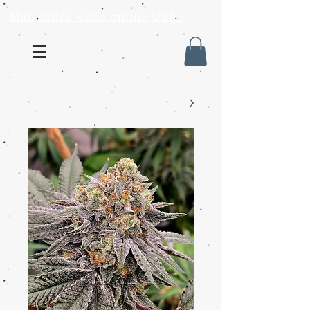
Mail order weed online USA