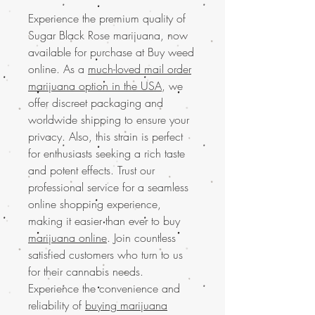
Experience the premium quality of
Sugar Black Rose marijuana, now
available for purchase at Buy weed
online. As a
much-loved mail order
marijuana option in the USA
, we
offer discreet packaging and
worldwide shipping to ensure your
privacy. Also, this strain is perfect
for enthusiasts seeking a rich taste
and potent effects. Trust our
professional service for a seamless
online shopping experience,
making it easier than ever to buy
marijuana online
. Join countless
satisfied customers who turn to us
for their cannabis needs.
Experience the convenience and
reliability of
buying marijuana