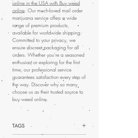
online in the USA with Buy weed
online
. Our much-loved mail order
marijuana service offers a wide
range of premium products,
available for worldwide shipping.
Committed to your privacy, we
ensure discreet packaging for all
orders. Whether you're a seasoned
enthusiast or exploring for the first
time, our professional service
guarantees satisfaction every step of
the way. Discover why so many
choose us as their trusted source to
buy weed online.
TAGS
Discover the exceptional quality of Sugar