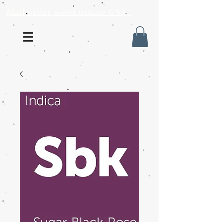
Mail order weed online USA