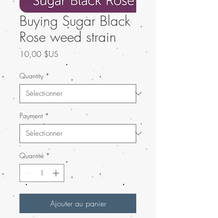
Buying Sugar Black
Rose weed strain
Prix
10,00 $US
Quantity
*
Payment
*
Quantité
*
Ajouter au panier