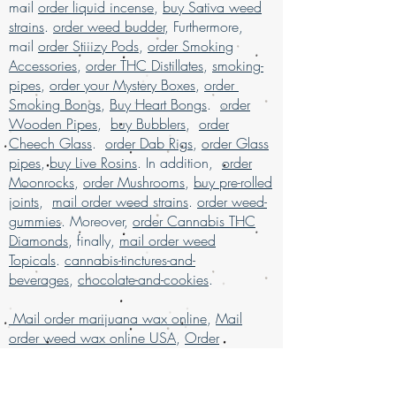
products
, available for mail order across
mail
order liquid incense
,
buy Sativa weed
and unparalleled service. Buy marijuana
the USA. Enjoy the ease of
buy marijuana
strains
.
order weed budder
, Furthermore,
online today and elevate your experience
online with worldwide shipping
, all
mail
order Stiiizy Pods
,
order Smoking
with confidence.
packaged discreetly for your privacy.
Accessories
,
order THC Distillates
,
smoking-
Our services are designed to ensure a
pipes
,
order your Mystery Boxes
,
order
secure and satisfying shopping
Smoking Bongs
,
Buy Heart Bongs
.
order
experience for marijuana enthusiasts.
Buy
Wooden Pipes
,
buy Bubblers
,
order
weed online and discover why we are
Cheech Glass
.
order Dab Rigs
,
order Glass
much loved for our exceptional mail
pipes
,
buy Live Rosins
. In addition,
order
order marijuana service.
Moonrocks
,
order Mushrooms
,
buy pre-rolled
Buy Marijuana online USA, mail order
joints
,
mail order weed strains
.
order weed-
weed online USA , buy cheap weed
gummies
. Moreover,
order Cannabis THC
online Italy, buy grams of weed online,
Diamonds
, finally,
mail order weed
Buy Marijuana online Bahrain, mail
Topicals
.
cannabis-tinctures-and-
order weed online Asia , buy cheap
beverages
,
chocolate-and-cookies
.
weed online usa, buy grams of weed
online, buy kush online USA, buy legal
Mail order marijuana wax online
,
Mail
weed online UAE, buy marijuana for sale
order weed wax online USA
,
Order
USA, buy marijuana online , buy
Cannabis Concentrates Online
marijuana online Australia, buy
Germany
marijuana online Kuwait, buy marijuana
,
order cheap weed wax
online discreet packaging, buy
online
,
order grams of weed wax