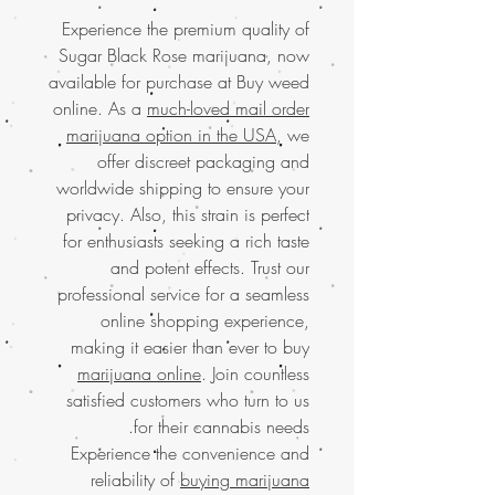
Experience the premium quality of
Sugar Black Rose marijuana, now
available for purchase at Buy weed
online. As a
much-loved mail order
marijuana option in the USA
, we
offer discreet packaging and
worldwide shipping to ensure your
privacy. Also, this strain is perfect
for enthusiasts seeking a rich taste
and potent effects. Trust our
professional service for a seamless
online shopping experience,
making it easier than ever to buy
marijuana online
. Join countless
satisfied customers who turn to us
for their cannabis needs.
Experience the convenience and
reliability of
buying marijuana