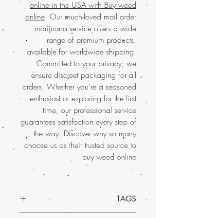
online in the USA with Buy weed
online
. Our much-loved mail order
marijuana service offers a wide
range of premium products,
available for worldwide shipping.
Committed to your privacy, we
ensure discreet packaging for all
orders. Whether you're a seasoned
enthusiast or exploring for the first
time, our professional service
guarantees satisfaction every step of
the way. Discover why so many
choose us as their trusted source to
buy weed online.
TAGS
Discover the exceptional quality of Sugar