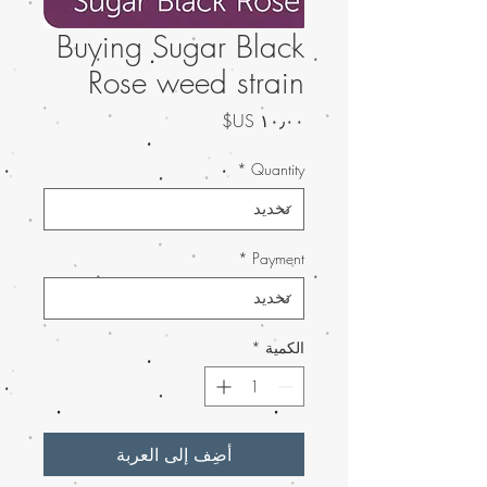
Buying Sugar Black
Rose weed strain
السعر
*
Quantity
*
Payment
*
الكمية
أضِف إلى العربة