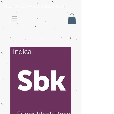
Mail order weed online USA