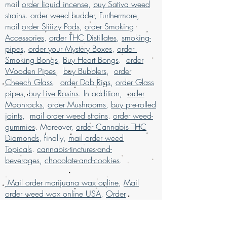
products
, available for mail order across
mail
order liquid incense
,
buy Sativa weed
and unparalleled service. Buy marijuana
the USA. Enjoy the ease of
buy marijuana
strains
.
order weed budder
, Furthermore,
online today and elevate your experience
online with worldwide shipping
, all
mail
order Stiiizy Pods
,
order Smoking
with confidence.
packaged discreetly for your privacy.
Accessories
,
order THC Distillates
,
smoking-
Our services are designed to ensure a
pipes
,
order your Mystery Boxes
,
order
secure and satisfying shopping
Smoking Bongs
,
Buy Heart Bongs
.
order
experience for marijuana enthusiasts.
Buy
Wooden Pipes
,
buy Bubblers
,
order
weed online and discover why we are
Cheech Glass
.
order Dab Rigs
,
order Glass
much loved for our exceptional mail
pipes
,
buy Live Rosins
. In addition,
order
order marijuana service.
Moonrocks
,
order Mushrooms
,
buy pre-rolled
Buy Marijuana online USA, mail order
joints
,
mail order weed strains
.
order weed-
weed online USA , buy cheap weed
gummies
. Moreover,
order Cannabis THC
online Italy, buy grams of weed online,
Diamonds
, finally,
mail order weed
Buy Marijuana online Bahrain, mail
Topicals
.
cannabis-tinctures-and-
order weed online Asia , buy cheap
beverages
,
chocolate-and-cookies
.
weed online usa, buy grams of weed
online, buy kush online USA, buy legal
Mail order marijuana wax online
,
Mail
weed online UAE, buy marijuana for sale
order weed wax online USA
,
Order
USA, buy marijuana online , buy
Cannabis Concentrates Online
marijuana online Australia, buy
Germany
marijuana online Kuwait, buy marijuana
,
order cheap weed wax
online discreet packaging, buy
online
,
order grams of weed wax