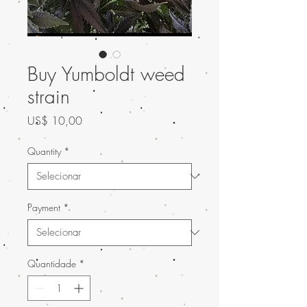
Buy Yumboldt weed
strain
Preço
US$ 10,00
Quantity
*
Payment
*
Quantidade
*