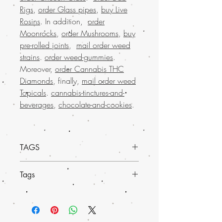
Rigs
,
order Glass pipes
,
buy Live
Rosins
. In addition,
order
Moonrocks
,
order Mushrooms
,
buy
pre-rolled joints
,
mail order weed
strains
.
order weed-gummies
.
Moreover,
order Cannabis THC
Diamonds
, finally,
mail order weed
Topicals
.
cannabis-tinctures-and-
beverages
,
chocolate-and-cookies
.
TAGS
Discover the unique charm of the
Buy
Tags
Yumboldt weed strain
at Buy weed
online. Renowned for its exceptional
Experience the elevated benefits of
Buy
quality, Yumboldt offers an unparalleled
Yumboldt weed strain at Buy weed
experience whether you're a seasoned
online
. Specially curated for enthusiasts,
user or a curious newcomer. Our
top-