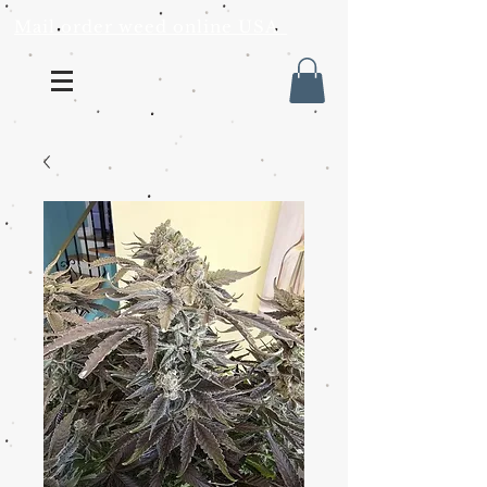
Mail order weed online USA