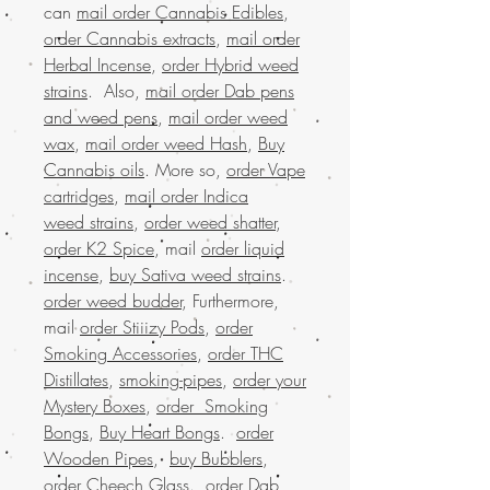
can
mail order Cannabis Edibles
,
order Cannabis extracts
,
mail order
Herbal Incense
,
order Hybrid weed
strains
. Also,
mail order Dab pens
and weed pens
,
mail order weed
wax
,
mail order weed Hash
,
Buy
Cannabis oils
. More so,
order Vape
cartridges
,
mail order Indica
weed strains
,
order weed shatter
,
order K2 Spice
, mail
order liquid
incense
,
buy Sativa weed strains
.
order weed budder
, Furthermore,
mail
order Stiiizy Pods
,
order
Smoking Accessories
,
order THC
Distillates
,
smoking-pipes
,
order your
Mystery Boxes
,
order Smoking
Bongs
,
Buy Heart Bongs
.
order
Wooden Pipes
,
buy Bubblers
,
order Cheech Glass
.
order Dab