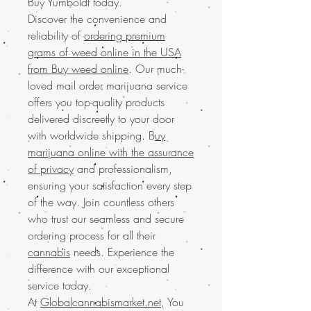
Buy Yumboldt today.
Discover the convenience and
reliability of
ordering premium
grams of weed online in the USA
from Buy weed online
. Our much-
loved mail order marijuana service
offers you top-quality products
delivered discreetly to your door
with worldwide shipping. B
uy
marijuana online with the assurance
of privacy
and professionalism,
ensuring your satisfaction every step
of the way. Join countless others
who trust our seamless and secure
ordering process for all their
cannabis
needs. Experience the
difference with our exceptional
service today.
At
Globalcannabismarket.net
, You