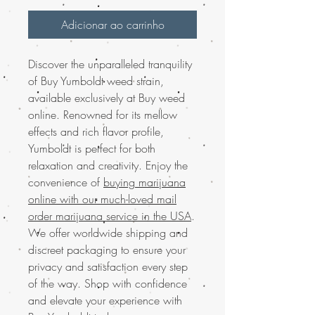
Adicionar ao carrinho
Discover the unparalleled tranquility
of Buy Yumboldt weed strain,
available exclusively at Buy weed
online. Renowned for its mellow
effects and rich flavor profile,
Yumboldt is perfect for both
relaxation and creativity. Enjoy the
convenience of
buying marijuana
online with our much-loved mail
order marijuana service in the USA
.
We offer worldwide shipping and
discreet packaging to ensure your
privacy and satisfaction every step
of the way. Shop with confidence
and elevate your experience with