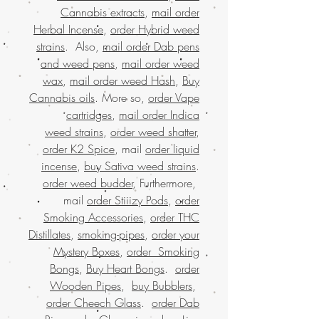
Cannabis extracts
,
mail order
Herbal Incense
,
order Hybrid weed
strains
. Also,
mail order Dab pens
and weed pens
,
mail order weed
wax
,
mail order weed Hash
,
Buy
Cannabis oils
. More so,
order Vape
cartridges
,
mail order Indica
weed strains
,
order weed shatter
,
order K2 Spice
, mail
order liquid
incense
,
buy Sativa weed strains
.
order weed budder
, Furthermore,
mail
order Stiiizy Pods
,
order
Smoking Accessories
,
order THC
Distillates
,
smoking-pipes
,
order your
Mystery Boxes
,
order Smoking
Bongs
,
Buy Heart Bongs
.
order
Wooden Pipes
,
buy Bubblers
,
order Cheech Glass
.
order Dab