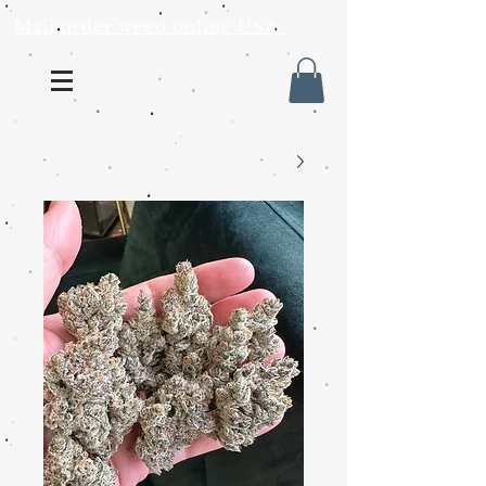
Mail order weed online USA