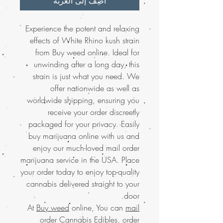
أضِف إلى العربة
Experience the potent and relaxing
effects of White Rhino kush strain
from Buy weed online. Ideal for
unwinding after a long day, this
strain is just what you need. We
offer nationwide as well as
worldwide shipping, ensuring you
receive your order discreetly
packaged for your privacy. Easily
buy marijuana online with us and
enjoy our much-loved mail order
marijuana service in the USA. Place
your order today to enjoy top-quality
cannabis delivered straight to your
door.
At
Buy weed
online, You can
mail
order Cannabis Edibles
,
order