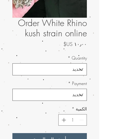
Order White Rhino
kush strain online
السعر
*
Quantity
*
Payment
*
الكمية