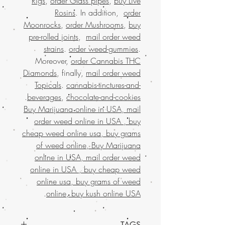
Rigs
,
order Glass pipes
,
buy Live
Rosins
. In addition,
order
Moonrocks
,
order Mushrooms
,
buy
pre-rolled joints
,
mail order weed
strains
.
order weed-gummies
.
Moreover,
order Cannabis THC
Diamonds
, finally,
mail order weed
Topicals
.
cannabis-tinctures-and-
.
beverages
,
chocolate-and-cookies
Buy Marijuana online in USA, mail
order weed online in USA , buy
cheap weed online usa, buy grams
of weed online, Buy Marijuana
online in USA, mail order weed
online in USA , buy cheap weed
online usa, buy grams of weed
.
online, buy kush online USA
TAGS