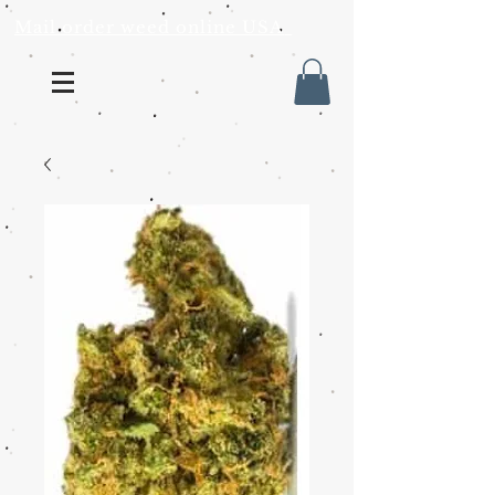
Mail order weed online USA