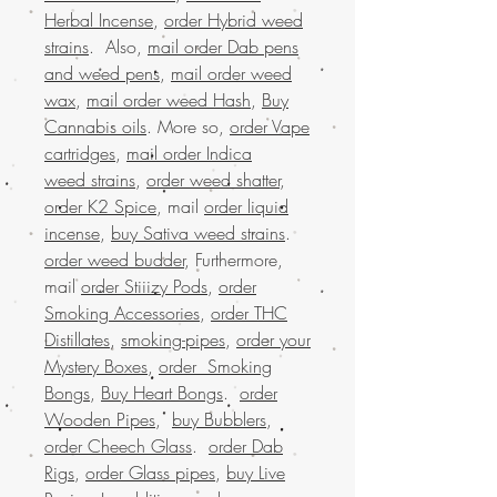
Herbal Incense
,
order Hybrid weed
strains
. Also,
mail order Dab pens
and weed pens
,
mail order weed
wax
,
mail order weed Hash
,
Buy
Cannabis oils
. More so,
order Vape
cartridges
,
mail order Indica
weed strains
,
order weed shatter
,
order K2 Spice
, mail
order liquid
incense
,
buy Sativa weed strains
.
order weed budder
, Furthermore,
mail
order Stiiizy Pods
,
order
Smoking Accessories
,
order THC
Distillates
,
smoking-pipes
,
order your
Mystery Boxes
,
order Smoking
Bongs
,
Buy Heart Bongs
.
order
Wooden Pipes
,
buy Bubblers
,
order Cheech Glass
.
order Dab
Rigs
,
order Glass pipes
,
buy Live