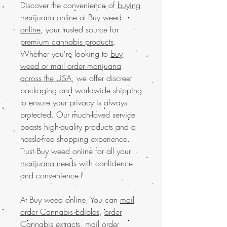
Discover the convenience of
buying
marijuana online at Buy weed
online
, your trusted source for
premium cannabis products
.
Whether you're looking to
buy
weed or mail order marijuana
across the USA
, we offer discreet
packaging and worldwide shipping
to ensure your privacy is always
protected. Our much-loved service
boasts high-quality products and a
hassle-free shopping experience.
Trust Buy weed online for all your
marijuana needs
with confidence
and convenience.ř
At Buy weed online, You can
mail
order Cannabis Edibles
,
order
Cannabis extracts
,
mail order