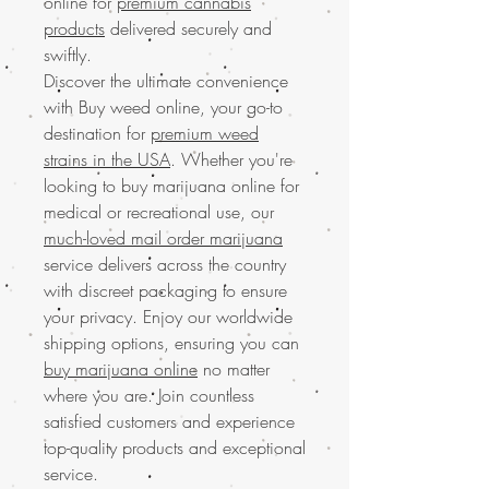
online for
premium cannabis
products
delivered securely and
swiftly.
Discover the ultimate convenience
with Buy weed online, your go-to
destination for
premium weed
strains in the USA
. Whether you're
looking to buy marijuana online for
medical or recreational use, our
much-loved mail order marijuana
service delivers across the country
with discreet packaging to ensure
your privacy. Enjoy our worldwide
shipping options, ensuring you can
buy marijuana online
no matter
where you are. Join countless
satisfied customers and experience
top-quality products and exceptional
service.