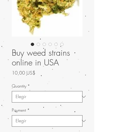
Buy weed strains
online in USA
Precio
10,00 US$
Quantity
*
Payment
*