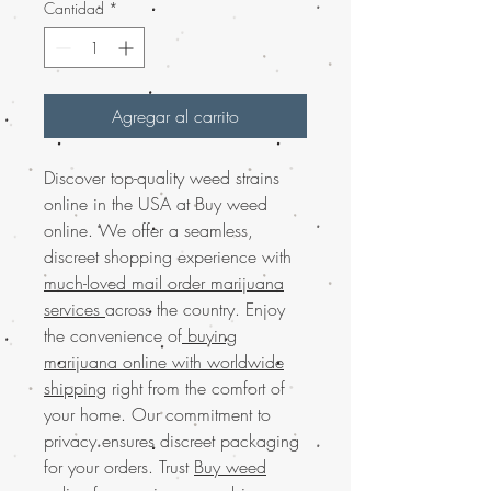
Cantidad
*
Agregar al carrito
Discover top-quality weed strains
online in the USA at Buy weed
online. We offer a seamless,
discreet shopping experience with
much-loved mail order marijuana
services
across the country. Enjoy
the convenience of
buying
marijuana online with worldwide
shipping
right from the comfort of
your home. Our commitment to
privacy ensures discreet packaging
for your orders. Trust
Buy weed