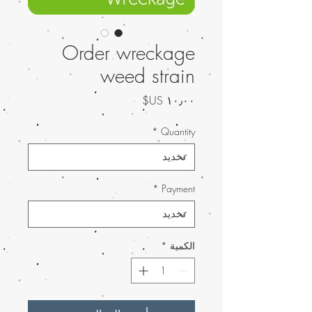
Order wreckage
weed strain
السعر
*
Quantity
*
Payment
*
الكمية