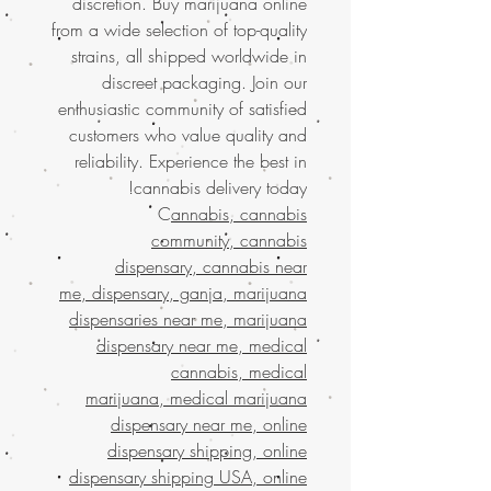
discretion. Buy marijuana online
from a wide selection of top-quality
strains, all shipped worldwide in
discreet packaging. Join our
enthusiastic community of satisfied
customers who value quality and
reliability. Experience the best in
cannabis delivery today!
C
annabis, cannabis
community, cannabis
dispensary, cannabis near
me, dispensary, ganja, marijuana
dispensaries near me, marijuana
dispensary near me, medical
cannabis, medical
marijuana, medical marijuana
dispensary near me, online
dispensary shipping, online
dispensary shipping USA, online