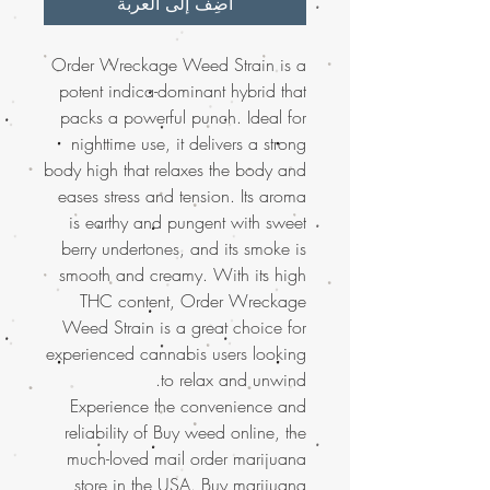
أضِف إلى العربة
Order Wreckage Weed Strain is a
potent indica-dominant hybrid that
packs a powerful punch. Ideal for
nighttime use, it delivers a strong
body high that relaxes the body and
eases stress and tension. Its aroma
is earthy and pungent with sweet
berry undertones, and its smoke is
smooth and creamy. With its high
THC content, Order Wreckage
Weed Strain is a great choice for
experienced cannabis users looking
to relax and unwind.
Experience the convenience and
reliability of Buy weed online, the
much-loved mail order marijuana
store in the USA. Buy marijuana