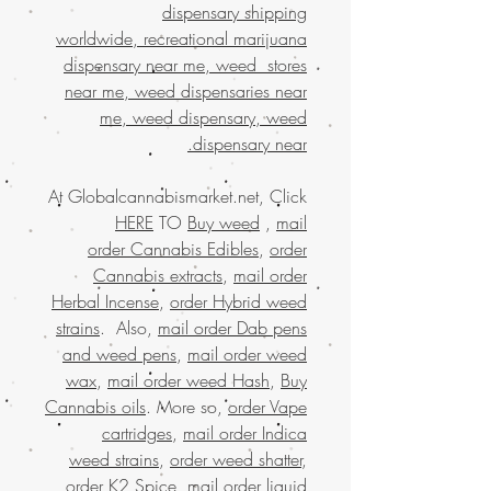
dispensary shipping
worldwide, recreational marijuana
dispensary near me, weed stores
near me, weed dispensaries near
me, weed dispensary, weed
dispensary near.
At Globalcannabismarket.net, Click
HERE
TO
Buy weed
,
mail
order Cannabis Edibles
,
order
Cannabis extracts
,
mail order
Herbal Incense
,
order Hybrid weed
strains
. Also,
mail order Dab pens
and weed pens
,
mail order weed
wax
,
mail order weed Hash
,
Buy
Cannabis oils
. More so,
order Vape
cartridges
,
mail order Indica
weed strains
,
order weed shatter
,
order K2 Spice
, mail
order liquid