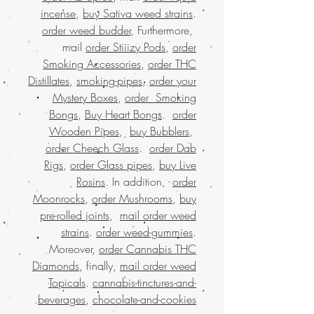
incense
,
buy Sativa weed strains
.
order weed budder
, Furthermore,
mail
order Stiiizy Pods
,
order
Smoking Accessories
,
order THC
Distillates
,
smoking-pipes
,
order your
Mystery Boxes
,
order Smoking
Bongs
,
Buy Heart Bongs
.
order
Wooden Pipes
,
buy Bubblers
,
order Cheech Glass
.
order Dab
Rigs
,
order Glass pipes
,
buy Live
Rosins
. In addition,
order
Moonrocks
,
order Mushrooms
,
buy
pre-rolled joints
,
mail order weed
strains
.
order weed-gummies
.
Moreover,
order Cannabis THC
Diamonds
, finally,
mail order weed
Topicals
.
cannabis-tinctures-and-
.
beverages
,
chocolate-and-cookies