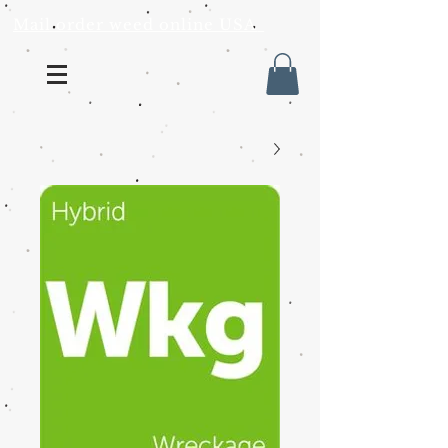
Mail order weed online USA