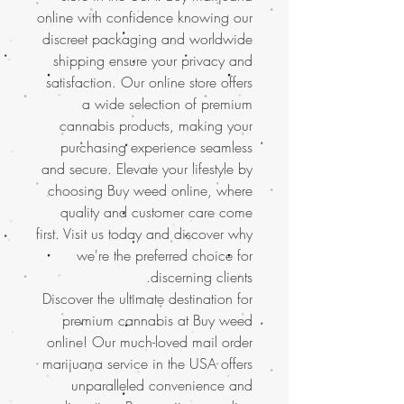
online with confidence knowing our
discreet packaging and worldwide
shipping ensure your privacy and
satisfaction. Our online store offers
a wide selection of premium
cannabis products, making your
purchasing experience seamless
and secure. Elevate your lifestyle by
choosing Buy weed online, where
quality and customer care come
first. Visit us today and discover why
we're the preferred choice for
discerning clients.
Discover the ultimate destination for
premium cannabis at Buy weed
online! Our much-loved mail order
marijuana service in the USA offers
unparalleled convenience and