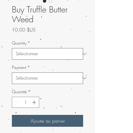
Buy Truffle Butter
Weed
Prix
10,00 $US
Quantity
*
Payment
*
Quantité
*
Ajouter au panier