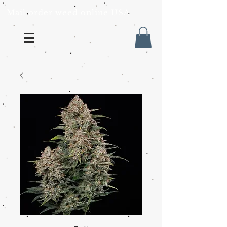
Mail order weed online USA