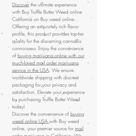
Discover
the ultimate experience
with Buy Truffle Butter Weed online
California on Buy weed online.
Offering an exquisitely rich flavor
profile, this product provides top-tier
quality for the discerning cannabis
connoisseur. Enjoy the convenience
of
buying marijuana online with our
much-loved mail order marijuana
service in the USA
. We ensure
worldwide shipping with discreet
packaging for your privacy and
satisfaction. Elevate your experience
by purchasing Truffle Butter Weed
today!
Discover the convenience of
buying
weed online USA
with Buy weed
online, your premier source for
mail
order marijuana in California
. We