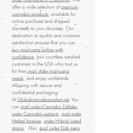
offer a wide selection of
premium
cannabis products
, available for
online purchase and shipped
discreetly to your doorstep. Our
dedication to quality and customer
satisfaction ensures that you can
buy marijuana online with
confidence
. Join countless satisfied
customers in the USA who trust us
for their
mail order marijuana
needs
, and enjoy worldwide
shipping with secure and
confidential packaging.
At
Globalcannabismarket.net
, You
can
mail order Cannabis Edibles
,
order Cannabis extracts
,
mail order
Herbal Incense
,
order Hybrid weed
strains
. Also,
mail order Dab pens