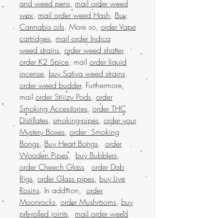
and weed pens
,
mail order weed
wax
,
mail order weed Hash
,
Buy
Cannabis oils
. More so,
order Vape
cartridges
,
mail order Indica
weed strains
,
order weed shatter
,
order K2 Spice
, mail
order liquid
incense
,
buy Sativa weed strains
.
order weed budder
, Furthermore,
mail
order Stiiizy Pods
,
order
Smoking Accessories
,
order THC
Distillates
,
smoking-pipes
,
order your
Mystery Boxes
,
order Smoking
Bongs
,
Buy Heart Bongs
.
order
Wooden Pipes
,
buy Bubblers
,
order Cheech Glass
.
order Dab
Rigs
,
order Glass pipes
,
buy Live
Rosins
. In addition,
order
Moonrocks
,
order Mushrooms
,
buy
pre-rolled joints
,
mail order weed