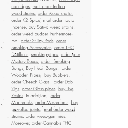
cartridges
,
mail order Indica
weed strains
,
order weed shatter
,
order K2 Spice
, mail
order liquid
incense
,
buy Sativa weed strains
.
order weed budder
, Furthermore,
mail
order Stiiizy Pods
,
order
Smoking Accessories
,
order THC
Distillates
,
smoking-pipes
,
order your
Mystery Boxes
,
order Smoking
Bongs
,
Buy Heart Bongs
.
order
Wooden Pipes
,
buy Bubblers
,
order Cheech Glass
.
order Dab
Rigs
,
order Glass pipes
,
buy Live
Rosins
. In addition,
order
Moonrocks
,
order Mushrooms
,
buy
pre-rolled joints
,
mail order weed
strains
.
order weed-gummies
.
Moreover,
order Cannabis THC