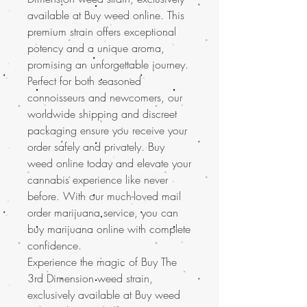
available at Buy weed online. This
premium strain offers exceptional
potency and a unique aroma,
promising an unforgettable journey.
Perfect for both seasoned
connoisseurs and newcomers, our
worldwide shipping and discreet
packaging ensure you receive your
order safely and privately. Buy
weed online today and elevate your
cannabis experience like never
before. With our much-loved mail
order marijuana service, you can
buy marijuana online with complete
confidence.
Experience the magic of Buy The
3rd Dimension weed strain,
exclusively available at Buy weed