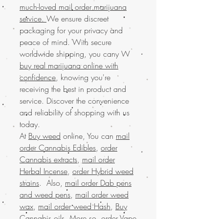
much-loved mail order marijuana
service.
We ensure discreet
packaging for your privacy and
peace of mind. With secure
worldwide shipping, you cany W
buy real marijuana online with
confidence
, knowing you're
receiving the best in product and
service. Discover the convenience
and reliability of shopping with us
today.
At
Buy weed
online, You can
mail
order Cannabis Edibles
,
order
Cannabis extracts
,
mail order
Herbal Incense
,
order Hybrid weed
strains
. Also,
mail order Dab pens
and weed pens
,
mail order weed
wax
,
mail order weed Hash
,
Buy
Cannabis oils
. More so,
order Vape