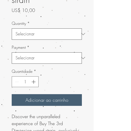
Preço
US$ 10,00
Quantity
*
Payment
*
Quantidade
*
Adicionar ao carrinho
Discover the unparalleled
experience of Buy The 3rd
Dimension weed strain, exclusively