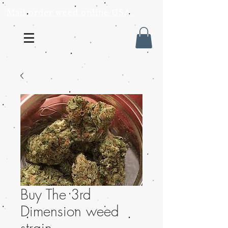
Mail order weed online USA
Buy The 3rd
Dimension weed
strain