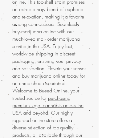
online. This top-shelf strain promises
an extraordinary blend of euphoria
and relaxation, making it a favorite
among connoisseurs. Seamlessly
buy marijuana online with our
much-loved mail order marijuana
service in the USA. Enjoy fast,
worldwide shipping in discreet
packaging, ensuring your privacy
and satisfaction. Elevate your senses
and buy marijuana online today for
an unmatched experience!
Welcome to Bueed Online, your
trusted source for
purchasing
premium legal cannabis across the
USA
and beyond. Our highly
regarded online store offers a
diverse selection of top-quality
products, all available through our