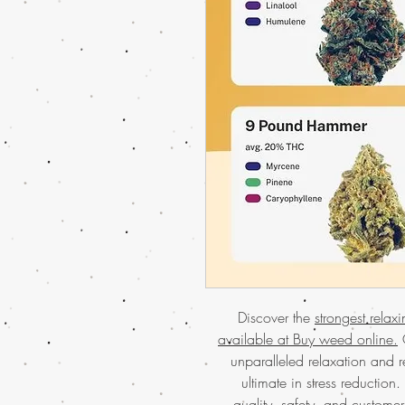
Discover the
strongest relax
available at Buy weed online.
O
unparalleled relaxation and re
ultimate in stress reduction
quality, safety, and customer