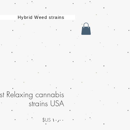
Hybrid Weed strains
st Relaxing cannabis
strains USA
السعر