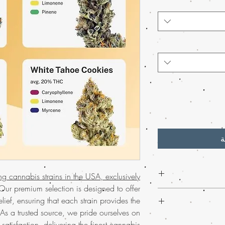
أ
ing cannabis strains in the USA, exclusively
ur premium selection is designed to offer
Experience the
bes
lief, ensuring that each strain provides the
weed online.
. As a trusted source, we pride ourselves on
invigorate your se
Discover the ultima
 satisfaction, delivering the finest cannabis
much-loved mail o