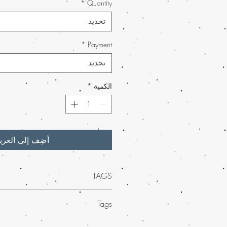
*
Quantity
تحديد
*
Payment
تحديد
*
الكمية
ضِف إلى العربة
TAGS
t in energizing cannabis strains at Buy
Tags
Our premium selections are crafted to
nses and boost your energy levels. As a
te relaxation with the
strongest relaxing
rder marijuana service in the USA
, we