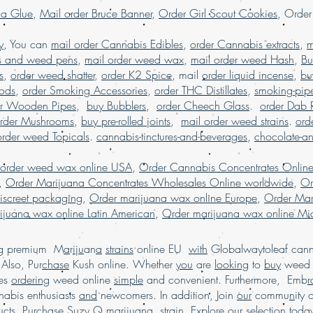
la Glue
,
Mail order Bruce Banner
,
Order Girl Scout Cookies
, Orde
dispensary shippin
order mariju
y
, You can
mail order Cannabis Edibles
,
order Cannabis extracts
marijuana worldw
,
m
USA,Buy Marijuana on
s and weed pens
,
mail order weed wax
,
mail order weed Hash
,
Bu
order marijuana onl
s
,
order weed shatter
,
order K2 Spice
, mail
order liquid incense
,
bu
buy marijuana 
Pods
,
order Smoking Accessories
,
order THC Distillates
,
smoking-pip
shipping USA, Legi
er Wooden Pipes
,
buy Bubblers
,
order Cheech Glass
.
order Dab 
online dispe
rder Mushrooms
,
buy pre-rolled joints
,
mail order weed strains
.
ord
marijuana online 
order weed Topicals
.
cannabis-tinctures-and-beverages
,
chocolate-a
buy legal weed onli
Buy Marijuana onli
 order weed wax online USA
,
Order Cannabis Concentrates Onlin
marijuana online. Ma
,
Order Marijuana Concentrates Wholesales Online worldwide
,
Or
weed online USA, buy
iscreet packaging
,
Order marijuana wax online Europe
,
Order Mar
for sale USA, bu
ijuana wax online Latin American
,
Order marijuana wax online Mid
online Australia, buy 
online discreet packa
ing premium M
a
r
i
j
u
an
a
strains
online EU
with
Globalwaytoleaf canna
buy marijuana online 
Also, Pur
chase
Kush online. Whether
you
are
looking
to
American, buy
buy
wee
marijuana online 
es
ordering
weed online
simple
and convenient. Furthermore, Emb
r
Marijuana online
abis enthusiasts
and
newcomers. In addition, Join
our
commu
n
ity 
marijuana online 
cts. Pur
ch
ase Suzy Q marijuana
strain
. Explore our s
e
lection tod