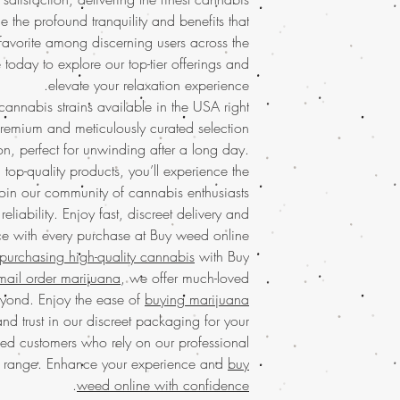
cannabis strains i
pride ourselves on of
e the profound tranquility and benefits that
weed online. Whethe
shipping and discree
avorite among discerning users across the
need to unwind a
a trusted sourc
 today to explore our top-tier offerings and
selection promises p
elevate your relaxation experience.
At Buy weed online
Discover the conve
 cannabis strains available in the USA right
and prioritize your s
Weed Online
, you
our collection now an
remium and meticulously curated selection
Our much-loved
m
and tranquility. Joi
on, perfect for unwinding after a long day.
offers discreet pack
ensuring your privacy 
top-quality products, you’ll experience the
Buy Marijuana online
and experience the
 Join our community of cannabis enthusiasts
Europe , buy che
from the comfort of 
reliability. Enjoy fast, discreet delivery and
weed online, Buy Ma
customers and elev
ce with every purchase at Buy weed online.
weed online Asia
product selection.
Buy
purchasing high-quality cannabis
with Buy
grams of weed onli
weed online UAE
mail order marijuana
, we offer much-loved
At Buy weed onl
marijuana online , 
yond. Enjoy the ease of
buying marijuana
marijuana service with
marijuana online Ku
it incredibly easy to
nd trust in our discreet packaging for your
packaging, buy marij
packaging to protec
sfied customers who rely on our professional
online Kuwait, buy ma
USA or anywhere els
t range. Enhance your experience and
buy
marijuana online mid
your needs. Trus
.
weed online with confidence
buy marijuana onli
.
experienc