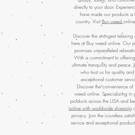
directly to your door. Experienc
have made our products a f
country. Visit
Buy weed
online
Discover the strongest relaxing
here at Buy weed online. Our p
promises unparalleled relaxati
With a commitment to offering 
ultimate tranquility and peace.
who trust us for quality and 
exceptional customer servi
Discover the convenience of
weed online. Specializing in
products across the USA and be
online with worldwide shipping
a
privacy. Join the countless sati
service and exceptional produc