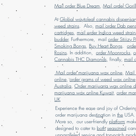
Mail order Blue Dream
,
Mail order Goril
At
Global waytoleaf cannabis dispensar
weed strains
. Also,
mail order Dab pen
cartridges
,
mail order Indica weed strain
budder
, Furthermore, mail
order Stiiizy 
Smoking Bongs
,
Buy Heart Bongs
.
ord
Rosins
. In addition,
order Moonrocks
,
o
Cannabis THC Diamonds
, finally,
mail 
Mail order marijuana wax online
,
Mail
online
,
order grams of weed wax online
Australia
,
Order marijuana wax online d
marijuana wax online Kuwait
,
order mar
UK
Experience the ease and joy of Order
order marijuana des
tina
tion in
the
USA. 
More so, our user-friendly
platform
mak
designed to cater to
both
seasoned
cann
unpa
rall
eled
service
and
top-notch
produ