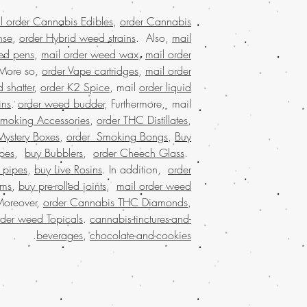
worldwide shipping, b
buy weed edibles
l order Cannabis Edibles
,
order Cannabis
weed online in U
nse
,
order Hybrid weed strains
. Also,
mail
weed online malaysi
ed pens
,
mail order weed wax
,
mail order
online with worldwide
 More so,
order Vape cartridges
,
mail order
buying marijuana on
 shatter
,
order K2 Spice
, mail
order liquid
usa, Legit online d
ins
.
order weed budder
, Furthermore, mail
dispensary shipp
Smoking Accessories
,
order THC Distillates
,
online USA, mail o
online with worldw
Mystery Boxes
,
order Smoking Bongs
,
Buy
USA, online di
pes
,
buy Bubblers
,
order Cheech Glass
.
shipping USA, onli
 pipes
,
buy Live Rosins
. In addition,
order
online dispensary 
oms
,
buy pre-rolled joints
,
mail order weed
dispensary USA, Order
Moreover,
order Cannabis THC Diamonds
,
online Europe, or
rder weed Topicals
.
cannabis-tinctures-and-
marijuana online 
.
beverages
,
chocolate-and-cookies
weed online with 
online in usa, weed 
mail order marijuana 
USA, Buy Marijuana
online USA,, buy weed
in USA,legit online di