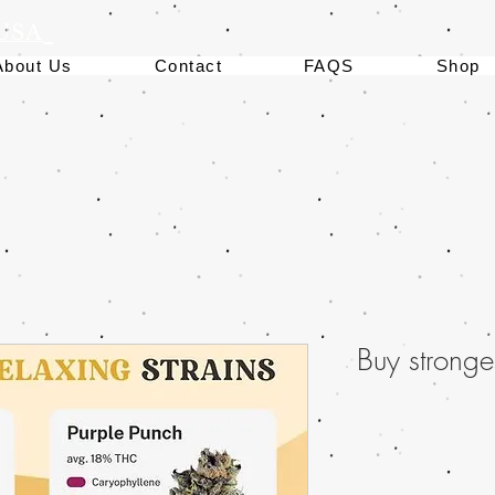
 USA
About Us
Contact
FAQS
Shop
Buy stronge