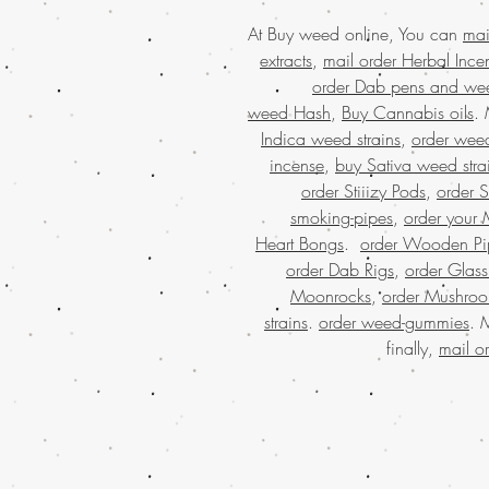
At Buy weed online, You can
mai
extracts
,
mail order Herbal Ince
order Dab pens and we
weed Hash
,
Buy Cannabis oils
.
Indica weed strains
,
order weed
incense
,
buy Sativa weed stra
order Stiiizy Pods
,
order 
smoking-pipes
,
order your 
Heart Bongs
.
order Wooden Pi
order Dab Rigs
,
order Glass
Moonrocks
,
order Mushro
strains
.
order weed-gummies
. 
finally,
mail o