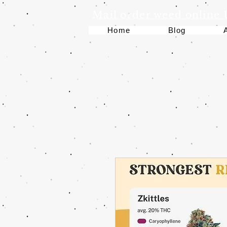
Mail order weed online
Home
Blog