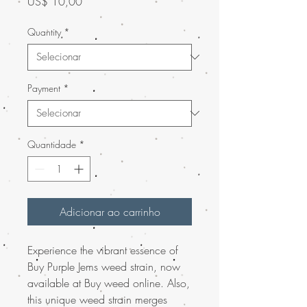
Preço
US$ 10,00
Quantity
*
Payment
*
Quantidade
*
Adicionar ao carrinho
Experience the vibrant essence of
Buy Purple Jems weed strain, now
available at Buy weed online. Also,
this unique weed strain merges