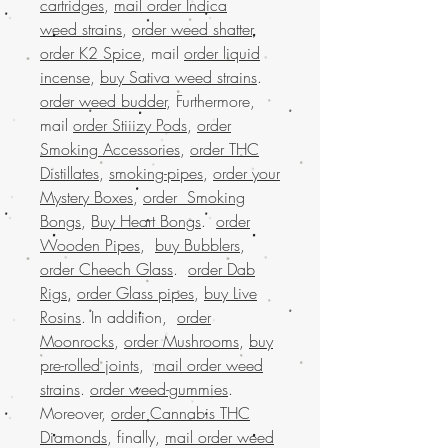
cartridges
,
mail order Indica
weed strains
,
order weed shatter
,
order K2 Spice
, mail
order liquid
incense
,
buy Sativa weed strains
.
order weed budder
, Furthermore,
mail
order Stiiizy Pods
,
order
Smoking Accessories
,
order THC
Distillates
,
smoking-pipes
,
order your
Mystery Boxes
,
order Smoking
Bongs
,
Buy Heart Bongs
.
order
Wooden Pipes
,
buy Bubblers
,
order Cheech Glass
.
order Dab
Rigs
,
order Glass pipes
,
buy Live
Rosins
. In addition,
order
Moonrocks
,
order Mushrooms
,
buy
pre-rolled joints
,
mail order weed
strains
.
order weed-gummies
.
Moreover,
order Cannabis THC
Diamonds
, finally,
mail order weed