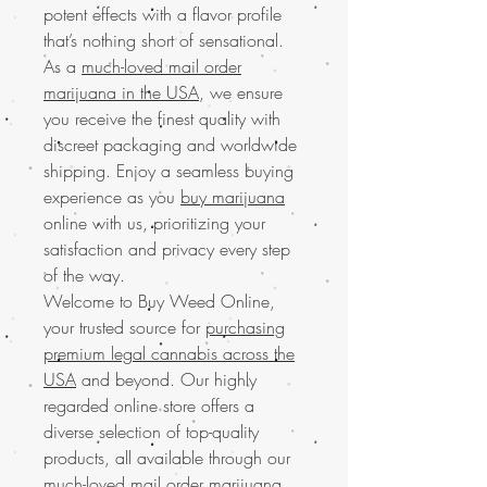
potent effects with a flavor profile
that’s nothing short of sensational.
As a
much-loved mail order
marijuana in the USA
, we ensure
you receive the finest quality with
discreet packaging and worldwide
shipping. Enjoy a seamless buying
experience as you
buy marijuana
online with us, prioritizing your
satisfaction and privacy every step
of the way.
Welcome to Buy Weed Online,
your trusted source for
purchasing
premium legal cannabis across the
USA
and beyond. Our highly
regarded online store offers a
diverse selection of top-quality
products, all available through our
much-loved mail order marijuana