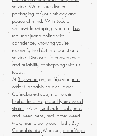
service
. We ensure discreet
packaging for your privacy and
peace of mind. With secure
worldwide shipping, you can
buy
real marijuana online with
confidence
, knowing you're
receiving the best in product and
service. Discover the convenience
and reliability of shopping with us
today.
At
Buy weed
online, You can
mail
order Cannabis Edibles
,
order
Cannabis extracts
,
mail order
Herbal Incense
,
order Hybrid weed
strains
. Also,
mail order Dab pens
and weed pens
,
mail order weed
wax
,
mail order weed Hash
,
Buy
Cannabis oils
. More so,
order Vape