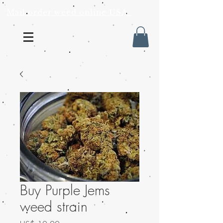
Mail order weed online USA
Buy Purple Jems
weed strain