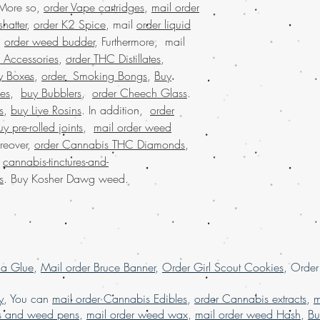
 More so,
order Vape cartridges
,
mail order
marijuana online mi
Experience premium qu
buy marijuana onli
hatter
,
order K2 Spice
, mail
order liquid
weed from Buy weed onl
worldwide shipping
.
order weed budder
, Furthermore, mail
potent combination of 
buy weed edibles o
 Accessories
,
order THC Distillates
,
favorite among connois
weed online in US
convenience of buying
y Boxes
,
order Smoking Bongs
,
Buy
weed online malay
shipping and discreet 
es
,
buy Bubblers
,
order Cheech Glass
.
online with worldwi
Trust our commitment to
s
,
buy Live Rosins
. In addition,
order
buying marijuana on
and elevate your cann
uy pre-rolled joints
,
mail order weed
usa, Legit online di
dispensary shipping
reover,
order Cannabis THC Diamonds
,
online USA, mail o
.
cannabis-tinctures-and-
online with worldw
s
. Buy Kosher Dawg weed.
USA, online dispens
shipping USA, onli
online dispensary s
dispensary USA, Or
online Europe, orde
marijuana online 
la Glue
,
Mail order Bruce Banner
,
Order Girl Scout Cookies
, Orde
y
, You can
mail order Cannabis Edibles
,
order Cannabis extracts
,
m
s and weed pens
,
mail order weed wax
,
mail order weed Hash
,
Bu