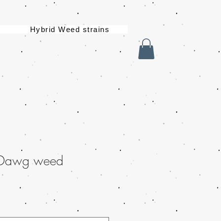
Hybrid Weed strains
 Dawg weed