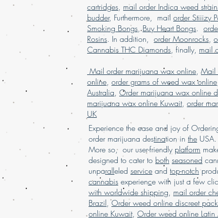
cartridges
,
mail order Indica weed strain
budder
, Furthermore, mail
order Stiiizy 
Smoking Bongs
,
Buy Heart Bongs
.
ord
Rosins
. In addition,
order Moonrocks
,
o
Cannabis THC Diamonds
, finally,
mail 
Mail order marijuana wax online
,
Mail
online
,
order grams of weed wax online
Australia
,
Order marijuana wax online d
marijuana wax online Kuwait
,
order mar
UK
Experience the ease and joy of Order
order marijuana des
tina
tion in
the
USA. 
More so, our user-friendly
platform
mak
designed to cater to
both
seasoned
cann
unpa
rall
eled
service
and
top-notch
produ
cannabis
experien
c
e with just a few cli
with worldwide shipping
,
mail order c
Brazil
,
Order weed online discreet pac
online Kuwait
,
Order weed online Latin