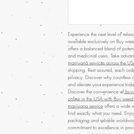
Experience the next level of rel
available exclusively on Buy weed
offers a balanced blend of potenc
and medicinal users. Take advan
marijuana services across the U
shipping. Rest assured, each orde
privacy. Discover why countless cu
and elevate your experience toda
Discover the convenience of
buyin
online in the USA with Buy weed 
marijuana service
offers a wide s
find exactly what you need. Enjo
packaging and reliable worldwide
commitment to excellence in prov