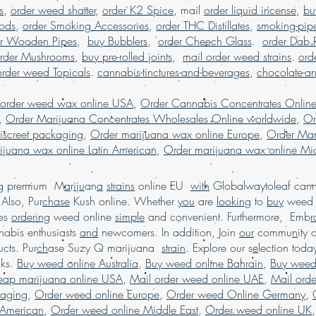
s
,
order weed shatter
,
order K2 Spice
, mail
order liquid incense
,
bu
Pods
,
order Smoking Accessories
,
order THC Distillates
,
smoking-pip
er Wooden Pipes
,
buy Bubblers
,
order Cheech Glass
.
order Dab 
rder Mushrooms
,
buy pre-rolled joints
,
mail order weed strains
.
ord
order weed Topicals
.
cannabis-tinctures-and-beverages
,
chocolate-a
 order weed wax online USA
,
Order Cannabis Concentrates Onlin
,
Order Marijuana Concentrates Wholesales Online worldwide
,
Or
iscreet packaging
,
Order marijuana wax online Europe
,
Order Mar
ijuana wax online Latin American
,
Order marijuana wax online Mid
ing premium M
a
r
i
j
u
an
a
strains
online EU
with
Globalwaytoleaf canna
Also, Pur
chase
Kush online. Whether
you
are
looking
to
buy
wee
es
ordering
weed online
simple
and convenient. Furthermore, Emb
r
abis enthusiasts
and
newcomers. In addition, Join
our
commu
n
ity 
cts. Pur
ch
ase Suzy Q marijuana
strain
. Explore our s
e
lection tod
cks.
Buy weed online Australia
,
Buy weed online Bahrain
,
Buy weed
heap marijuana online USA
,
Mail order weed online UAE
,
Mail ord
kaging
,
Order weed online Europe
,
Order weed Online Germany
,
 American
,
Order weed online Middle East
,
Order weed online UK