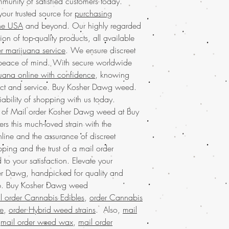
munity of satisfied customers today.
enjoy our commitment t
weed online
, and rest
ur trusted source for
purchasing
satisfaction. Shop wit
is our top priority. El
top-notch cannabis wi
the USA
and beyond. Our highly regarded
trusted online store tod
Discover the ultimate 
tion of top-quality products, all available
Welcome to Buy weed o
strains online in the U
r marijuana service
. We ensure discreet
legal marijuana online
loved mail order marij
 peace of mind. With secure worldwide
the convenience of ou
premium strains, ensuri
service in the USA. Enj
juana online with confidence
, knowing
needs. Enjoy the benef
quality products delive
duct and service. Buy Kosher Dawg weed.
packaging, making you
a connoisseur or a first
ability of shopping with us today.
smooth and private. Ele
dispensary USA
ensure
our exceptional collec
e of Mail order Kosher Dawg weed at Buy
us bring premium weed 
choice for many!
Buy m
rs this much-loved strain with the
Buy legal Marijua
Buy weed online.
ine and the assurance of discreet
Europe , buy cheap
Discover the convenienc
ing and the trust of a mail order
weed online, Buy M
dispensary shipping U
weed online Asia ,
o your satisfaction. Elevate your
loved mail order marij
grams of weed onli
er Dawg, handpicked for quality and
weed online with confi
weed online UAE, b
tep. Buy Kosher Dawg weed
and worldwide shipping
marijuana online , 
satisfaction, making it 
l order Cannabis Edibles
,
order Cannabis
marijuana online Ku
our commitment to qual
se
,
order Hybrid weed strains
. Also,
mail
packaging, buy mar
your experience with ev
,
mail order weed wax
,
mail order
online Kuwait, buy 
with the
best in mail o