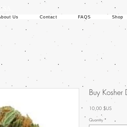
 USA
About Us
Contact
FAQS
Shop
Buy Kosher
Prix
10,00 $US
Quantity
*