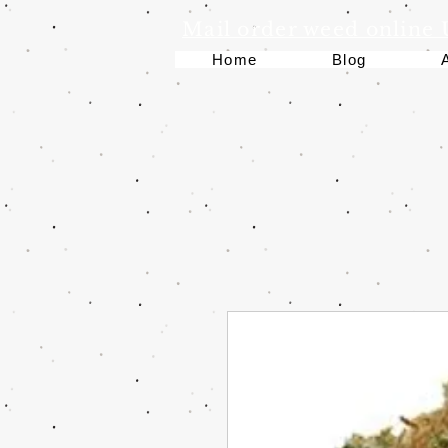
Mail order weed online
Home
Blog