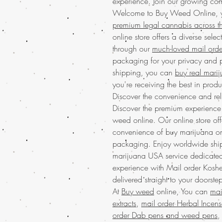
experience. Join our growing com
Welcome to Buy Weed Online, yo
premium legal cannabis across 
online store offers a diverse selec
through our
much-loved mail orde
packaging for your privacy and
shipping, you can
buy real mari
you're receiving the best in pro
Discover the convenience and reli
Discover the premium experienc
weed online. Our online store offe
convenience of buy marijuana onl
packaging. Enjoy worldwide shipp
marijuana USA service dedicated t
experience with Mail order Kosh
delivered straight to your doors
At
Buy weed
online, You can
mai
extracts
,
mail order Herbal Incen
order Dab pens and weed pens