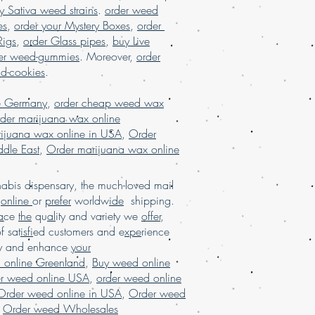
y Sativa weed strains
.
order weed
es
,
order your Mystery Boxes
,
order
Rigs
,
order Glass pipes
,
buy Live
er weed-gummies
. Moreover,
order
nd-cookies
.
e Germany
,
order cheap weed wax
der marijuana wax online
ijuana wax online in USA
,
Order
dle East
,
Order marijuana wax online
bis dispensary, the much-loved mail
d
online
or
prefer
worldw
ide
shipping.
a
ce
the
qu
al
ity and variety we
offer
,
of sat
isfi
ed customers and e
xpe
rience
ay and enhance
your
 online Greenland
,
Buy weed online
er weed online USA
,
order weed online
Order weed online in USA
,
Order weed
,
Order weed Wholesales