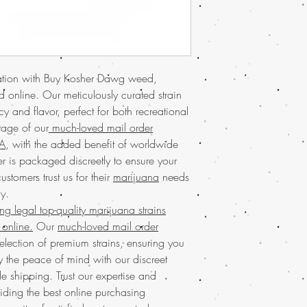
euphoria, this strain is
mail order marijuana
se
USA for its unique flav
advantage of our worl
loved mail order marij
online today
and elevat
online worldwide
and h
carefully curated select
Trust in our commitment
for quality and conven
every order. Secure you
axation with Buy Kosher Dawg weed,
Discover the exception
Dawg and enjoy the un
 online. Our meticulously curated strain
weed online at Buy we
store.
marijuana offers a prem
y and flavor, perfect for both recreational
Experience the premium
seeking top-notch cann
tage of our
much-loved mail order
USA at Buy weed onli
of buying marijuana o
SA
, with the added benefit of worldwide
marijuana
service gua
discreet packaging ens
r is packaged discreetly to ensure your
online
with the conveni
of satisfied customers a
discreet packaging and
stomers trust us for their
marijuana
needs
service and exceptiona
your needs. Discover th
y.
elevate your experien
and
reliable online sto
g legal top-quality marijuana strains
Experience the incredi
cannabis experience. 
real
marijuana online
online.
Our
much-loved mail order
community of satisfied 
both recreational and me
election of premium strains, ensuring you
Discover the ease of
bu
balanced high that's su
y the peace of mind with our discreet
online in the USA with
newcomers alike. Our
 shipping. Trust our expertise and
mail order marijuana se
service ensures fast, re
experience by offering
iding the best online purchasing
USA and worldwide.
packaging. Enjoy the 