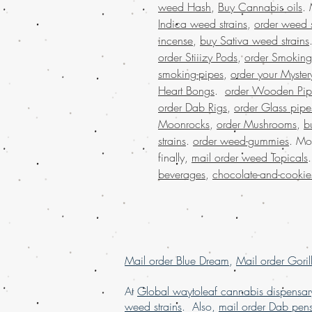
weed Hash
,
Buy Cannabis oils
.
Indica weed strains
,
order weed s
incense
,
buy Sativa weed strains
order Stiiizy Pods
,
order Smoking
smoking-pipes
,
order your Myster
Heart Bongs
.
order Wooden Pip
order Dab Rigs
,
order Glass pipe
Moonrocks
,
order Mushrooms
,
b
strains
.
order weed-gummies
. Mo
finally,
mail order weed Topicals
beverages
,
chocolate-and-cookie
Mail order Blue Dream
,
Mail order Goril
At
Global waytoleaf cannabis dispensar
weed strains
. Also,
mail order Dab pen