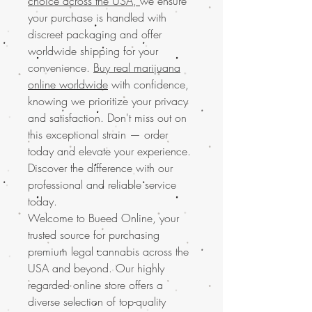
choice across the USA,
we ensure
your purchase is handled with
discreet packaging and offer
worldwide shipping for your
convenience.
Buy real marijuana
online worldwide
with confidence,
knowing we prioritize your privacy
and satisfaction. Don't miss out on
this exceptional strain — order
today and elevate your experience.
Discover the difference with our
professional and reliable service
today.
Welcome to Bueed Online, your
trusted source for purchasing
premium legal cannabis across the
USA and beyond. Our highly
regarded online store offers a
diverse selection of top-quality