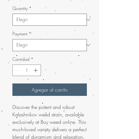
Quantity
*
Payment
*
Cantidad
*
Agregar al carrito
Discover the potent and robust
Kalashnikov weed strain, available
exclusively at Buy weed online. This
much-loved variety delivers a perfect
blend of dynamism and relaxation,