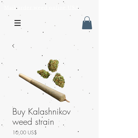
Mail order weed online USA
Buy Kalashnikov
weed strain
Precio
10,00 US$