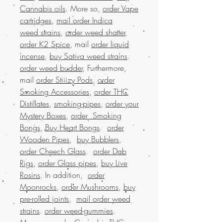
Cannabis oils
. More so,
order Vape
cartridges
,
mail order Indica
weed strains
,
order weed shatter
,
order K2 Spice
, mail
order liquid
incense
,
buy Sativa weed strains
.
order weed budder
, Furthermore,
mail
order Stiiizy Pods
,
order
Smoking Accessories
,
order THC
Distillates
,
smoking-pipes
,
order your
Mystery Boxes
,
order Smoking
Bongs
,
Buy Heart Bongs
.
order
Wooden Pipes
,
buy Bubblers
,
order Cheech Glass
.
order Dab
Rigs
,
order Glass pipes
,
buy Live
Rosins
. In addition,
order
Moonrocks
,
order Mushrooms
,
buy
pre-rolled joints
,
mail order weed
strains
.
order weed-gummies
.