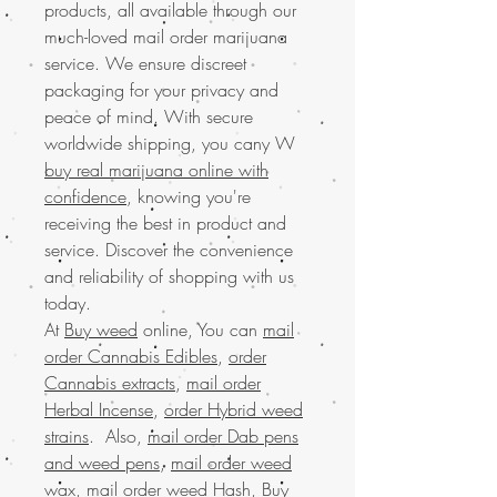
products, all available through our
much-loved mail order marijuana
service. We ensure discreet
packaging for your privacy and
peace of mind. With secure
worldwide shipping, you cany W
buy real marijuana online with
confidence
, knowing you're
receiving the best in product and
service. Discover the convenience
and reliability of shopping with us
today.
At
Buy weed
online, You can
mail
order Cannabis Edibles
,
order
Cannabis extracts
,
mail order
Herbal Incense
,
order Hybrid weed
strains
. Also,
mail order Dab pens
and weed pens
,
mail order weed
wax
,
mail order weed Hash
,
Buy