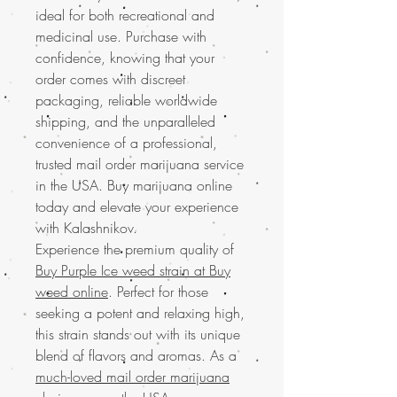
ideal for both recreational and
medicinal use. Purchase with
confidence, knowing that your
order comes with discreet
packaging, reliable worldwide
shipping, and the unparalleled
convenience of a professional,
trusted mail order marijuana service
in the USA. Buy marijuana online
today and elevate your experience
with Kalashnikov.
Experience the premium quality of
Buy Purple Ice weed strain at Buy
weed online
. Perfect for those
seeking a potent and relaxing high,
this strain stands out with its unique
blend of flavors and aromas. As a
much-loved mail order marijuana