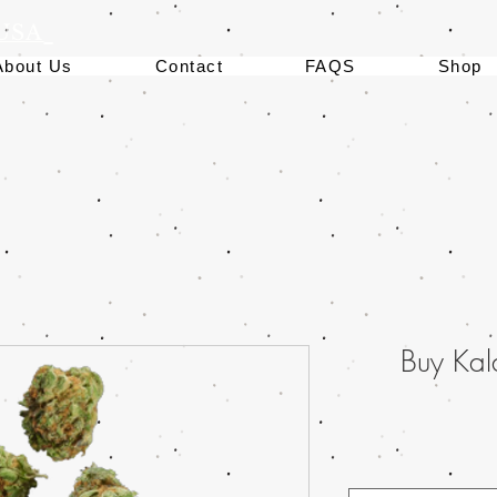
 USA
About Us
Contact
FAQS
Shop
Buy Kal