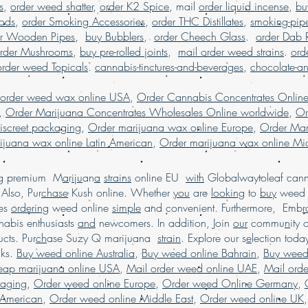
s
,
order weed shatter
,
order K2 Spice
, mail
order liquid incense
,
bu
marijuana online mid
Pods
,
order Smoking Accessories
,
order THC Distillates
,
smoking-pip
buy marijuana onli
er Wooden Pipes
,
buy Bubblers
,
order Cheech Glass
worldwide shipping, b
.
order Dab 
buy weed edibles
rder Mushrooms
,
buy pre-rolled joints
,
mail order weed strains
.
ord
weed online in U
order weed Topicals
.
cannabis-tinctures-and-beverages
,
chocolate-a
weed online malaysi
online with worldwide
 order weed wax online USA
,
Order Cannabis Concentrates Onlin
buying marijuana on
,
Order Marijuana Concentrates Wholesales Online worldwide
,
Or
usa, Legit online d
iscreet packaging
,
Order marijuana wax online Europe
,
Order Mar
dispensary shipp
ijuana wax online Latin American
,
Order marijuana wax online Mid
online USA, mail o
online with worldw
ing premium M
a
r
i
j
u
an
a
strains
online EU
with
Globalwaytoleaf canna
USA, online di
Also, Pur
chase
Kush online. Whether
you
are
looking
to
buy
wee
shipping USA, onli
es
ordering
weed online
simple
and convenient. Furthermore, Emb
r
online dispensary 
abis enthusiasts
and
newcomers. In addition, Join
our
commu
n
ity 
dispensary USA, Order
cts. Pur
ch
ase Suzy Q marijuana
strain
. Explore our s
e
lection tod
online Europe, or
cks.
Buy weed online Australia
,
Buy weed online Bahrain
,
Buy weed
heap marijuana online USA
,
Mail order weed online UAE
,
Mail ord
kaging
,
Order weed online Europe
,
Order weed Online Germany
,
 American
,
Order weed online Middle East
,
Order weed online UK