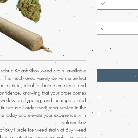
 robust Kalashnikov weed strain, available
أ
 This much-loved variety delivers a perfect
elaxation, ideal for both recreational and
confidence, knowing that your order comes
e worldwide shipping, and the unparalleled
trusted mail order marijuana service in the
Discover the premi
e today and elevate your experience with
weed online, wher
Kalashnikov.
connoisseurs and new u
Discover the uniq
for relaxation a
 of
Buy Purple Ice weed strain at Buy weed
strain, available at Buy
confidence throug
eking a potent and relaxing high, this strain