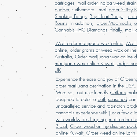
cartridges
,
mail order Indica weed strain
budder
, Furthermore, mail
order Stiiizy 
Smoking Bongs
,
Buy Heart Bongs
.
ord
Rosins
. In addition,
order Moonrocks
,
o
Cannabis THC Diamonds
, finally,
mail 
Mail order marijuana wax online
,
Mail
online
,
order grams of weed wax online
Australia
,
Order marijuana wax online d
marijuana wax online Kuwait
,
order mar
UK
Experience the ease and joy of Order
order marijuana des
tina
tion in
the
USA. 
More so, our user-friendly
platform
mak
designed to cater to
both
seasoned
cann
unpa
rall
eled
service
and
top-notch
produ
cannabis
experien
c
e with just a few cli
with worldwide shipping
,
mail order c
Brazil
,
Order weed online discreet pac
online Kuwait
,
Order weed online Latin