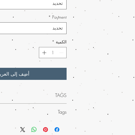
تحديد
*
Payment
تحديد
*
الكمية
ضِف إلى العربة
TAGS
um Buy Kalashnikov weed strain at Buy
Tags
e quality meets convenience. Ideal for
sers alike, this potent strain is perfect
ue experience of Buy Kalashnikov weed
nd creativity. Buy marijuana online with
 weed online. Also, this potent strain is
h our much-loved mail order marijuana