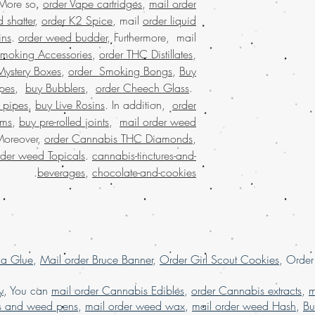
 More so,
order Vape cartridges
,
mail order
smooth and private. El
marijuana strain onli
our exceptional c
 shatter
,
order K2 Spice
, mail
order liquid
satisfaction i
choice for many!
Bu
ins
.
order weed budder
, Furthermore, mail
experie
Smoking Accessories
,
order THC Distillates
,
Welcome to Buy weed o
Discover the con
Mystery Boxes
,
order Smoking Bongs
,
Buy
legal marijuana onlin
dispensary shippi
the convenience o
pes
,
buy Bubblers
,
order Cheech Glass
.
loved mail order
service in the USA. E
 pipes
,
buy Live Rosins
. In addition,
order
weed online with co
quality products deliv
oms
,
buy pre-rolled joints
,
mail order weed
and worldwide shi
a connoisseur or a fir
satisfaction, making 
Moreover,
order Cannabis THC Diamonds
,
dispensary USA
ensur
our commitment to qu
rder weed Topicals
.
cannabis-tinctures-and-
us bring premium w
your experience wit
.
beverages
,
chocolate-and-cookies
Buy legal Marij
with the
best in mail
Europe , buy che
weed online, Buy Ma
weed online Asia
grams of weed onli
weed online UAE
la Glue
,
Mail order Bruce Banner
,
Order Girl Scout Cookies
, Orde
marijuana online , 
marijuana online Ku
y
, You can
mail order Cannabis Edibles
,
order Cannabis extracts
,
m
packaging, buy marij
s and weed pens
,
mail order weed wax
,
mail order weed Hash
,
Bu
online Kuwait, buy ma