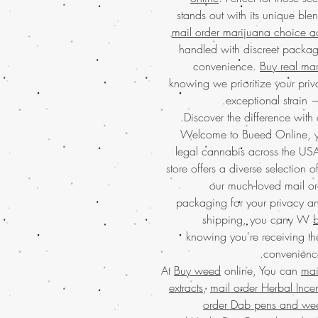
stands out with its unique bl
mail order marijuana choice a
handled with discreet packag
convenience.
Buy real ma
knowing we prioritize your priva
exceptional strain 
Discover the difference with 
Welcome to Bueed Online, yo
legal cannabis across the US
store offers a diverse selection o
our much-loved mail or
packaging for your privacy 
shipping, you cany W
b
knowing you're receiving the
convenience
At
Buy weed
online, You can
mai
extracts
,
mail order Herbal Ince
order Dab pens and we