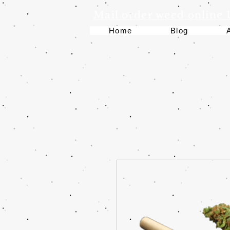
Mail order weed online
Home
Blog