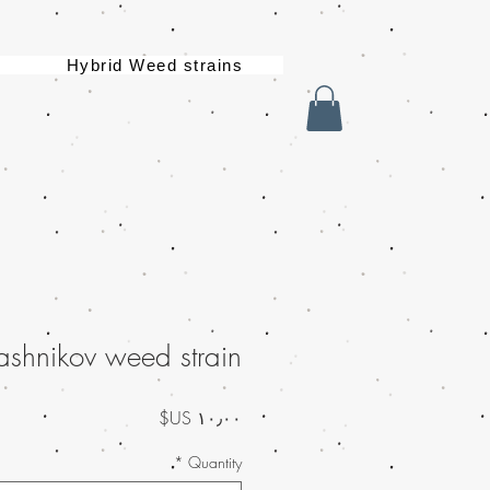
Hybrid Weed strains
ashnikov weed strain
السعر
*
Quantity