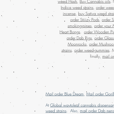
weed Hash
,
Buy Cannabis oils
.
Indica weed strains
,
order weed
incense
,
buy Sativa weed stra
order Stiiizy Pods
,
order 
smoking-pipes
,
order your 
Heart Bongs
.
order Wooden Pi
order Dab Rigs
,
order Glass
Moonrocks
,
order Mushro
strains
.
order weed-gummies
. 
finally,
mail o
Mail order Blue Dream
,
Mail order Goril
At
Global waytoleaf cannabis dispensar
weed strains
. Also,
mail order Dab pen