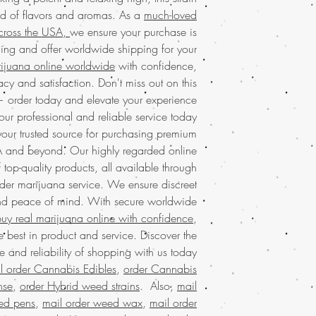
a favorite among conno
service in the USA, of
end of flavors and aromas. As a
much-loved
and exceptional qu
packaging. Enhance 
cross the USA,
we ensure your purchase is
buy marijuana onli
and relish the top-t
worldwide shipping. 
ing and offer worldwide shipping for your
enjoy our
much-lo
rijuana online worldwide
with confidence,
Kalashnikov today fo
cy and satisfaction. Don't miss out on this
Experience the incre
real
marijuana onl
— order today and elevate your experience.
both recreational
our professional and reliable service today.
ordering real
marijuana
balanced hig
ur trusted source for purchasing premium
much-loved mail order
newcomers alike
A and beyond. Our highly regarded online
ordering
legal ma
service ensures fast, r
worldwide sh
f top-quality products, all available through
USA and worldwide
exceptional service ta
der marijuana service. We ensure discreet
enjoy our commitment 
benefits of purchasing
and peace of mind. With secure worldwide
satisfaction. Shop 
dedicated to enh
top
uy real marijuana online with confidence
,
weed online tod
Discover the ultimat
 best in product and service. Discover the
strains online in t
 and reliability of shopping with us today.
Discover the ease 
loved mail order mar
l order Cannabis Edibles
,
order Cannabis
online in the USA 
premium strains, ensu
mail order ma
nse
,
order Hybrid weed strains
. Also,
mail
needs. Enjoy the benef
experience by off
ed pens
,
mail order weed wax
,
mail order
packaging, maki
packaging. Enjoy the