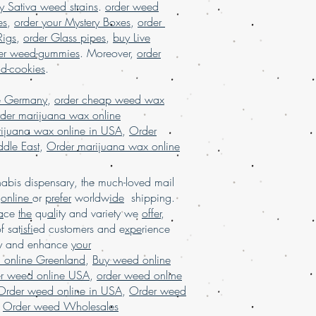
y Sativa weed strains
.
order weed
dle East, buy marijuana online UK,
es
,
order your Mystery Boxes
,
order
ne USA, Buy Marijuana online with
uy real marijuana online Malaysia,
Rigs
,
order Glass pipes
,
buy Live
 online USA, Buy weed online, buy
er weed-gummies
. Moreover,
order
SA, Buy weed online Germany, buy
nd-cookies
.
a, buy weed online USA, buy weed
 shipping, Buy weed online Brazil,
e Germany
,
order cheap weed wax
line USA, legal marijuana for sale
der marijuana wax online
ispensary shipping USA, legit online
ijuana wax online in USA
,
Order
ing in USA, , Mail order marijuana
dle East
,
Order marijuana wax online
rder weed online, mail order weed
ide shipping, Buy Marijuana online
bis dispensary, the much-loved mail
spensary in USA, online dispensary
d
online
or
prefer
worldw
ide
shipping.
ne dispensary shipping worldwide,
a
ce
the
qu
al
ity and variety we
offer
,
shipping worldwide reviews, online
of sat
isfi
ed customers and e
xpe
rience
 kush online USA, order marijuana
ay and enhance
your
der Marijuana online France, order
 online Greenland
.
marijuana online USA
,
Buy weed online
er weed online USA
,
order weed online
Order weed online in USA
,
Order weed
,
Order weed Wholesales