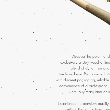
Discover the potent and
exclusively at Buy weed online.
blend of dynamism and r
medicinal use. Purchase with 
with discreet packaging, reliabl
convenience of a professional, 
USA. Buy marijuana onlin
Experience the premium quality
online
. Perfect for those se