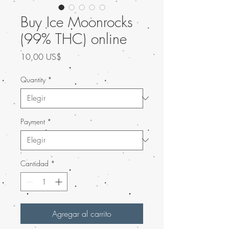
Buy Ice Moonrocks
(99% THC) online
Precio
10,00 US$
Quantity
*
Payment
*
Cantidad
*
Agregar al carrito