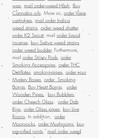
wax
,
mail order weed Hash
,
Buy
Cannabis oils
. More so,
order Vape
cartridges
,
mail order Indica
weed strains
,
order weed shatter
,
order K2 Spice
, mail
order liquid
incense
,
buy Sativa weed strains
.
order weed budder
, Furthermore,
mail
order Stiiizy Pods
,
order
Smoking Accessories
,
order THC
Distillates
,
smoking-pipes
,
order your
Mystery Boxes
,
order Smoking
Bongs
,
Buy Heart Bongs
.
order
Wooden Pipes
,
buy Bubblers
,
order Cheech Glass
.
order Dab
Rigs
,
order Glass pipes
,
buy Live
Rosins
. In addition,
order
Moonrocks
,
order Mushrooms
,
buy
pre-rolled joints
,
mail order weed