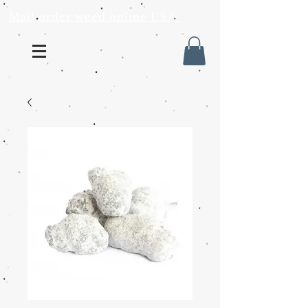
Mail order weed online USA