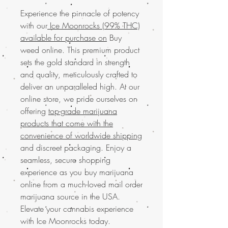
Experience the pinnacle of potency
with our
Ice Moonrocks (99% THC)
available for purchase on
Buy
weed online. This premium product
sets the gold standard in strength
and quality, meticulously crafted to
deliver an unparalleled high. At our
online store, we pride ourselves on
offering
top-grade marijuana
products that come with the
convenience of worldwide shipping
and discreet packaging. Enjoy a
seamless, secure shopping
experience as you buy marijuana
online from a much-loved mail order
marijuana source in the USA.
Elevate your cannabis experience
with Ice Moonrocks today.