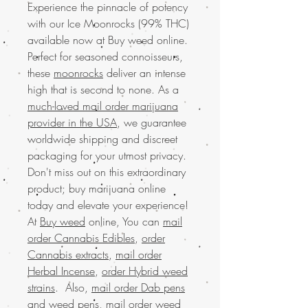
Experience the pinnacle of potency
with our Ice Moonrocks (99% THC)
available now at Buy weed online.
Perfect for seasoned connoisseurs,
these
moonrocks
deliver an intense
high that is second to none. As a
much-loved mail order marijuana
provider in the USA
, we guarantee
worldwide shipping and discreet
packaging for your utmost privacy.
Don't miss out on this extraordinary
product; buy marijuana online
today and elevate your experience!
At
Buy weed
online, You can
mail
order Cannabis Edibles
,
order
Cannabis extracts
,
mail order
Herbal Incense
,
order Hybrid weed
strains
. Also,
mail order Dab pens
and weed pens
,
mail order weed