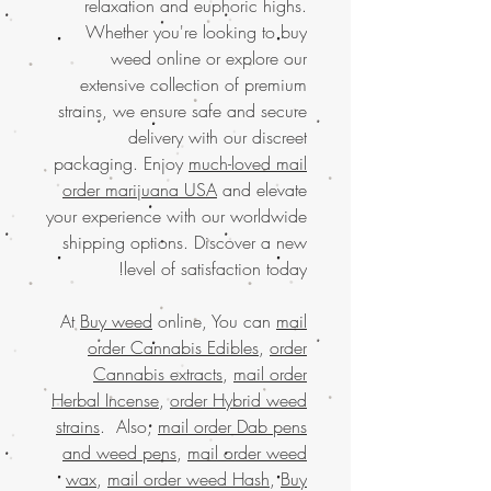
relaxation and euphoric highs.
Whether you're looking to buy
weed online or explore our
extensive collection of premium
strains, we ensure safe and secure
delivery with our discreet
packaging. Enjoy
much-loved mail
order marijuana USA
and elevate
your experience with our worldwide
shipping options. Discover a new
level of satisfaction today!
At
Buy weed
online, You can
mail
order Cannabis Edibles
,
order
Cannabis extracts
,
mail order
Herbal Incense
,
order Hybrid weed
strains
. Also,
mail order Dab pens
and weed pens
,
mail order weed
wax
,
mail order weed Hash
,
Buy