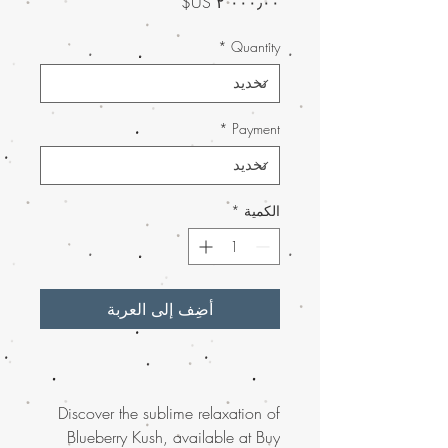
السعر
*
Quantity
*
Payment
*
الكمية
أضِف إلى العربة
Discover the sublime relaxation of
Blueberry Kush, available at Buy