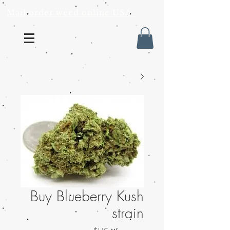
Mail order weed online USA
Buy Blueberry Kush
strain