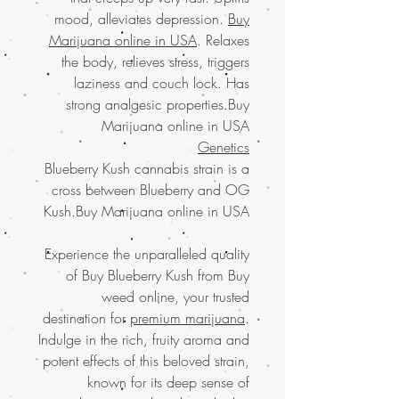
mood, alleviates depression.
Buy
Marijuana online in USA
. Relaxes
the body, relieves stress, triggers
laziness and couch lock. Has
strong analgesic properties.Buy
Marijuana online in USA
Genetics
Blueberry Kush cannabis strain is a
cross between Blueberry and OG
Kush.Buy Marijuana online in USA
Experience the unparalleled quality
of Buy Blueberry Kush from Buy
weed online, your trusted
destination for
premium marijuana
.
Indulge in the rich, fruity aroma and
potent effects of this beloved strain,
known for its deep sense of