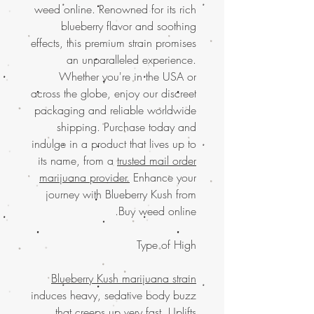
weed online. Renowned for its rich
blueberry flavor and soothing
effects, this premium strain promises
an unparalleled experience.
Whether you're in the USA or
across the globe, enjoy our discreet
packaging and reliable worldwide
shipping. Purchase today and
indulge in a product that lives up to
its name, from a
trusted mail order
marijuana provider.
Enhance your
journey with Blueberry Kush from
Buy weed online.
Type of High
Blueberry Kush marijuana strain
induces heavy, sedative body buzz
that creeps up very fast. Uplifts