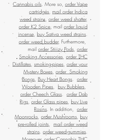
Cannabis oils
. More so,
order Vape
cartridges
,
mail order Indica
weed strains
,
order weed shatter
,
order K2 Spice
, mail
order liquid
incense
,
buy Sativa weed strains
.
order weed budder
, Furthermore,
mail
order Stiiizy Pods
,
order
Smoking Accessories
,
order THC
Distillates
,
smoking-pipes
,
order your
Mystery Boxes
,
order Smoking
Bongs
,
Buy Heart Bongs
.
order
Wooden Pipes
,
buy Bubblers
,
order Cheech Glass
.
order Dab
Rigs
,
order Glass pipes
,
buy Live
Rosins
. In addition,
order
Moonrocks
,
order Mushrooms
,
buy
pre-rolled joints
,
mail order weed
strains
.
order weed-gummies
.
Moreover,
order Cannabis THC