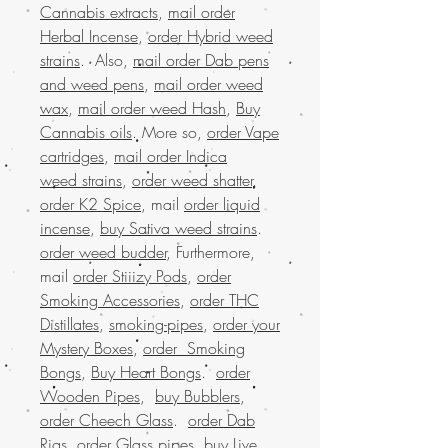
Cannabis extracts
,
mail order
Herbal Incense
,
order Hybrid weed
strains
. Also,
mail order Dab pens
and weed pens
,
mail order weed
wax
,
mail order weed Hash
,
Buy
Cannabis oils
. More so,
order Vape
cartridges
,
mail order Indica
weed strains
,
order weed shatter
,
order K2 Spice
, mail
order liquid
incense
,
buy Sativa weed strains
.
order weed budder
, Furthermore,
mail
order Stiiizy Pods
,
order
Smoking Accessories
,
order THC
Distillates
,
smoking-pipes
,
order your
Mystery Boxes
,
order Smoking
Bongs
,
Buy Heart Bongs
.
order
Wooden Pipes
,
buy Bubblers
,
order Cheech Glass
.
order Dab
Rigs
,
order Glass pipes
,
buy Live