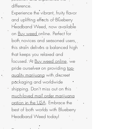
difference.
Experience the vibrant, fruity flavor
and uplifting effects of Blueberry
Headband Weed, now available
on
Buy weed
online. Perfect for
both novices and seasoned users,
this strain delivers a balanced high
that keeps you relaxed and
focused. At
Buy weed online
, we
pride ourselves on providing
top-
quality marijuana
with discreet
packaging and worldwide
shipping. Don't miss out on this
much-loved mail order marijuana
option in the USA
. Embrace the
best of both worlds with Blueberry
Headband Weed today!