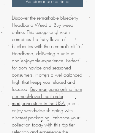
Adicionar ao carrinho
Discover the remarkable Blueberry
Headband Weed at Buy weed
online. This exceptional strain
combines the fruity flavor of
blueberries with the cerebral uplift of
Headband, delivering a unique
and enjoyable experience. Perfect
for both novice and se
aso
ned
consumers, it offers a well-balanced
high that keeps you relaxed and
focused.
Buy marijuana online from
our much-loved mail order
marijuana store in the USA
, and
enjoy worldwide shipping with
discreet packaging. Enhance your
collection today with this top-tier
selection and experience the