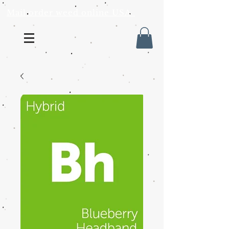
Mail order weed online USA