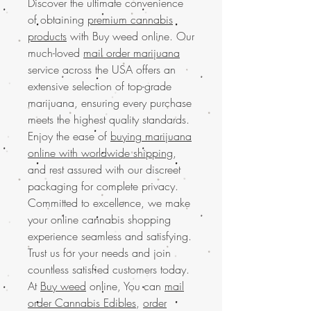
Discover the ultimate convenience
of obtaining
premium cannabis
products
with Buy weed online. Our
much-loved
mail order marijuana
service across the USA offers an
extensive selection of top-grade
marijuana, ensuring every purchase
meets the highest quality standards.
Enjoy the ease of
buying marijuana
online with worldwide shipping
,
and rest assured with our discreet
packaging for complete privacy.
Committed to excellence, we make
your online cannabis shopping
experience seamless and satisfying.
Trust us for your needs and join
countless satisfied customers today.
At
Buy weed
online, You can
mail
order Cannabis Edibles
,
order