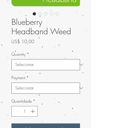
Blueberry
Headband Weed
Preço
US$ 10,00
Quantity
*
Payment
*
Quantidade
*