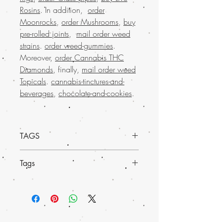
Rosins
. In addition,
order
Moonrocks
,
order Mushrooms
,
buy
pre-rolled joints
,
mail order weed
strains
.
order weed-gummies
.
Moreover,
order Cannabis THC
Diamonds
, finally,
mail order weed
Topicals
.
cannabis-tinctures-and-
beverages
,
chocolate-and-cookies
.
TAGS
Experience the convenience and
Tags
reliability of
buying weed online with Buy
weed online USA
, your go-to online store
Discover the exceptional Blueberry
for
premium marijuana products
. Loved
Headband Weed, a premium strain
by many across the nation, we offer a
available on Buy weed online. This
seamless
mail-order marijuana service
much-loved mail order marijuana product
with worldwide shipping
and discreet