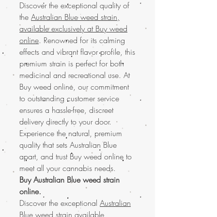
Discover the exceptional quality of
the
Australian Blue weed strain,
available exclusively at Buy weed
online
. Renowned for its calming
effects and vibrant flavor profile, this
premium strain is perfect for both
medicinal and recreational use. At
Buy weed online, our commitment
to outstanding customer service
ensures a hassle-free, discreet
delivery directly to your door.
Experience the natural, premium
quality that sets Australian Blue
apart, and trust Buy weed online to
meet all your cannabis needs.
Buy Australian Blue weed strain
online.
Discover the exceptional
Australian
Blue weed strain
available