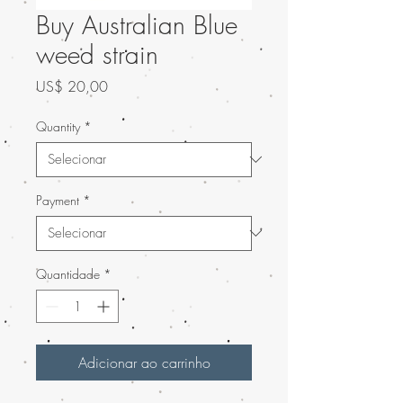
Buy Australian Blue
weed strain
Preço
US$ 20,00
Quantity
*
Payment
*
Quantidade
*
Adicionar ao carrinho