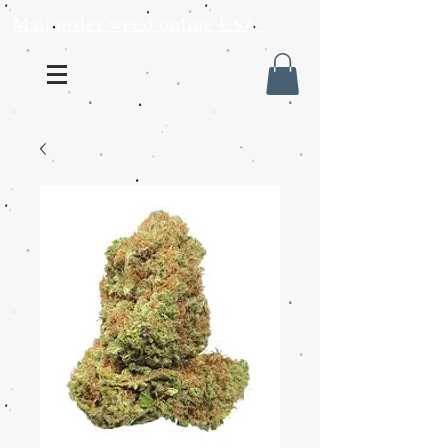
Mail order weed online USA