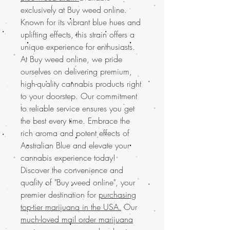
exclusively at Buy weed online.
Known for its vibrant blue hues and
uplifting effects, this strain offers a
unique experience for enthusiasts.
At Buy weed online, we pride
ourselves on delivering premium,
high-quality cannabis products right
to your doorstep. Our commitment
to reliable service ensures you get
the best every time. Embrace the
rich aroma and potent effects of
Australian Blue and elevate your
cannabis experience today!
Discover the convenience and
quality of "Buy weed online", your
premier destination for
purchasing
top-tier marijuana in the USA.
Our
much-loved mail order marijuana