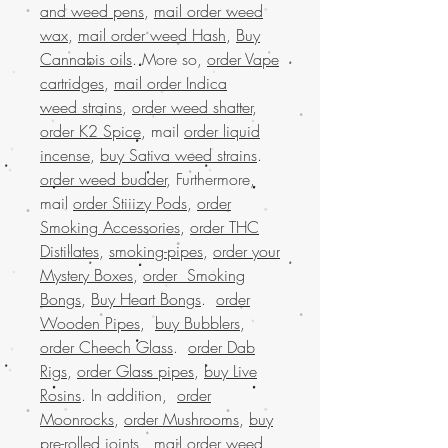
and weed pens
,
mail order weed
wax
,
mail order weed Hash
,
Buy
Cannabis oils
. More so,
order Vape
cartridges
,
mail order Indica
weed strains
,
order weed shatter
,
order K2 Spice
, mail
order liquid
incense
,
buy Sativa weed strains
.
order weed budder
, Furthermore,
mail
order Stiiizy Pods
,
order
Smoking Accessories
,
order THC
Distillates
,
smoking-pipes
,
order your
Mystery Boxes
,
order Smoking
Bongs
,
Buy Heart Bongs
.
order
Wooden Pipes
,
buy Bubblers
,
order Cheech Glass
.
order Dab
Rigs
,
order Glass pipes
,
buy Live
Rosins
. In addition,
order
Moonrocks
,
order Mushrooms
,
buy
pre-rolled joints
,
mail order weed