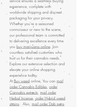
service ensures a seamless buying
experience, complete with
worldwide shipping and discreet
packaging for your privacy.
Whether you're a seasoned
connoisseur or new to the scene,
our professional team is committed
to delivering excellence every time
you
buy marijuana online
. Join
countless satisfied customers who
trust us for their cannabis needs.
Explore our extensive selection and
elevate your online shopping
experience today.
At
Buy weed
online, You can
mail
order Cannabis Edibles
,
order
Cannabis extracts
,
mail order
Herbal Incense
,
order Hybrid weed
strains
. Also,
mail order Dab pens