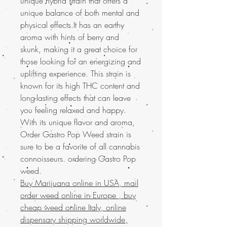
unique hybrid strain that offers a
unique balance of both mental and
physical effects.It has an earthy
aroma with hints of berry and
skunk, making it a great choice for
those looking for an energizing and
uplifting experience. This strain is
known for its high THC content and
long-lasting effects that can leave
you feeling relaxed and happy.
With its unique flavor and aroma,
Order Gastro Pop Weed strain is
sure to be a favorite of all cannabis
connoisseurs. ordering Gastro Pop
weed.
Buy Marijuana online in USA, mail
order weed online in Europe , buy
cheap weed online Italy, online
dispensary shipping worldwide,