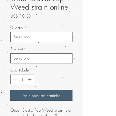
Weed strain online
Preço
US$ 10,00
Quantity
*
Payment
*
Quantidade
*
Adicionar ao carrinho
Order Gastro Pop Weed strain is a