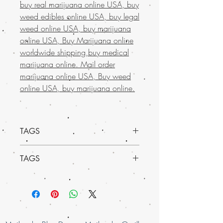
buy real marijuana online USA, buy
weed edibles online USA, buy legal
weed online USA, buy marijuana
online USA, Buy Marijuana online
worldwide shipping,buy medical
marijuana online. Mail order
marijuana online USA, Buy weed
online USA, buy marijuana online.
TAGS
TAGS
Indica Dominant Hybrid - 70% Indica /
30% Sativa
Buy Marijuana online in USA, mail order
THC: 27% - 29%
weed online in Europe , buy cheap
Effects
weed online Italy, buy grams of weed
Euphoria, Happy, Hungry, Relaxing, Slee
online, Buy Marijuana online Bahrain,
py, Sociable, Uplifting
mail order weed online Asia , buy cheap