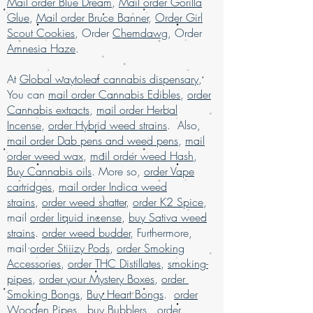
May Relieve
Mail order Blue Dream
,
Mail order Gorilla
weed online usa, buy grams of weed
Appetite Loss, Insomnia, Mood
Glue
,
Mail order Bruce Banner
,
Order Girl
online, buy kush online USA, buy legal
Swings, Nausea, Nightmares
Scout Cookies
, Order
Chemdawg
, Order
weed online UAE, buy marijuana for sale
Flavors
Amnesia Haze
.
USA, buy marijuana online , buy
Citrus, Diesel, Fruity, Gas, Grape, Sour, S
marijuana online Australia, buy
picy, Sweet
At
Global waytoleaf cannabis dispensary
,
marijuana online Kuwait, buy marijuana
Aromas
You can
mail order Cannabis Edibles
,
order
online discreet packaging, buy
Apple, Citrus, Diesel, Gas, Sour, Spicy, T
Cannabis extracts
,
mail order Herbal
marijuana online Europe, buy marijuana
ree Fruit
Incense
,
order Hybrid weed strains
. Also,
online Kuwait, buy marijuana online Latin
mail order Dab pens and weed pens
,
mail
American, buy marijuana online middle
order weed wax
,
mail order weed Hash
,
East, buy marijuana online UK, buy
Buy Cannabis oils
. More so,
order Vape
marijuana online USA, Buy Marijuana
cartridges
online with worldwide shipping, buy real
,
mail order Indica weed
marijuana online Malaysia, buy weed
strains
,
order weed shatter
,
order K2 Spice
,
edibles online USA, Buy weed online,
mail
order liquid incense
,
buy Sativa weed
buy weed online in USA, Buy weed
strains
.
order weed budder
, Furthermore,
online Germany, buy weed online
mail
order Stiiizy Pods
,
order Smoking
malaysia, buy weed online USA, buy
Accessories
,
order THC Distillates
,
smoking-
weed online with worldwide shipping,
pipes
,
order your Mystery Boxes
,
order
Buy weed online Brazil, buying
Smoking Bongs
,
Buy Heart Bongs
.
order
marijuana online USA, legal marijuana
Wooden Pipes
,
buy Bubblers
,
order