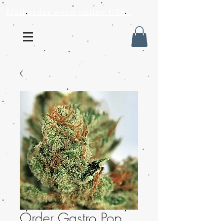
Mail order weed online USA
Order Gastro Pop